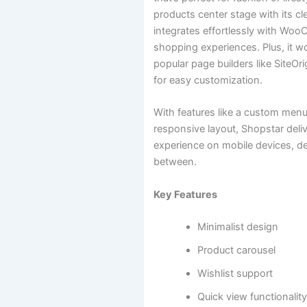
products center stage with its cl
integrates effortlessly with W
shopping experiences. Plus, it wo
popular page builders like SiteOr
for easy customization.
With features like a custom menu
responsive layout, Shopstar deli
experience on mobile devices, d
between.
Key Features
Minimalist design
Product carousel
Wishlist support
Quick view functionalit