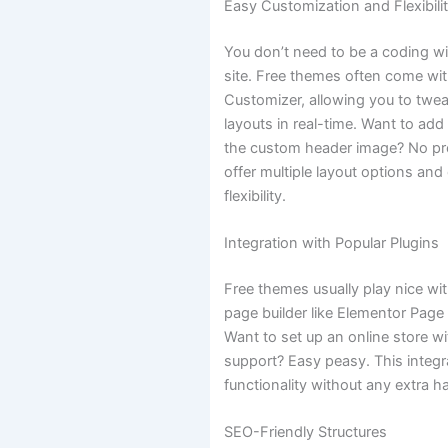
Easy Customization and Flexibili
You don’t need to be a coding w
site. Free themes often come wi
Customizer, allowing you to twea
layouts in real-time. Want to ad
the custom header image? No p
offer multiple layout options an
flexibility.
Integration with Popular Plugins
Free themes usually play nice wi
page builder like Elementor Page 
Want to set up an online store
support? Easy peasy. This integr
functionality without any extra h
SEO-Friendly Structures