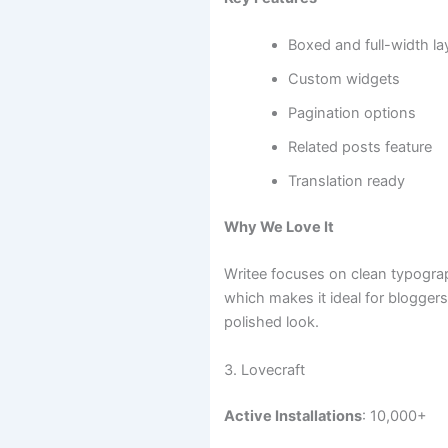
Boxed and full-width la
Custom widgets
Pagination options
Related posts feature
Translation ready
Why We Love It
Writee focuses on clean typogra
which makes it ideal for blogger
polished look.
3. Lovecraft
Active Installations
: 10,000+