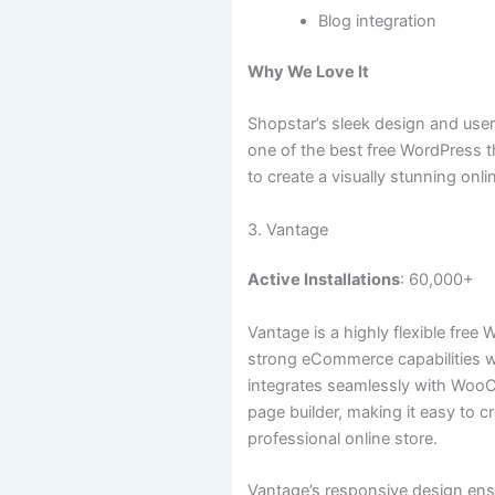
Blog integration
Why We Love It
Shopstar’s sleek design and user-
one of the best free WordPress 
to create a visually stunning onli
3. Vantage
Active Installations
: 60,000+
Vantage is a highly flexible free
strong eCommerce capabilities wit
integrates seamlessly with Woo
page builder, making it easy to c
professional online store.
Vantage’s responsive design ensu