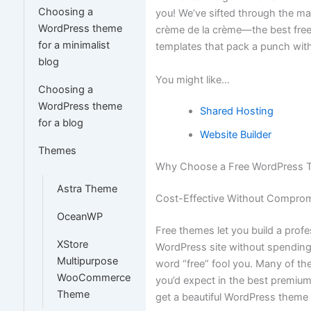
Choosing a
you! We’ve sifted through the ma
WordPress theme
crème de la crème—the best fr
for a minimalist
templates that pack a punch wit
blog
You might like…
Choosing a
WordPress theme
Shared Hosting
for a blog
Website Builder
Themes
Why Choose a Free WordPress 
Astra Theme
Cost-Effective Without Comprom
OceanWP
Free themes let you build a prof
XStore
WordPress site without spending 
Multipurpose
word “free” fool you. Many of th
WooCommerce
you’d expect in the best premi
Theme
get a beautiful WordPress theme 