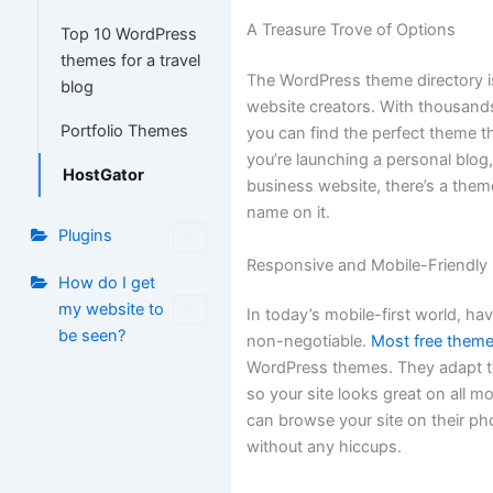
A Treasure Trove of Options
Top 10 WordPress
themes for a travel
The WordPress theme directory is
blog
website creators. With thousands
Portfolio Themes
you can find the perfect theme th
you’re launching a personal blog,
HostGator
business website, there’s a them
name on it.
Plugins
Responsive and Mobile-Friendly
How do I get
my website to
In today’s mobile-first world, ha
be seen?
non-negotiable.
Most free them
WordPress themes. They adapt to
so your site looks great on all mo
can browse your site on their ph
without any hiccups.