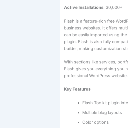
Active Installations
: 30,000+
Flash is a feature-rich free Word
business websites. It offers mult
can be easily imported using th
plugin. Flash is also fully compat
builder, making customization st
With sections like services, portf
Flash gives you everything you n
professional WordPress website.
Key Features
Flash Toolkit plugin int
Multiple blog layouts
Color options