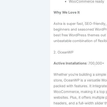
WooCommerce ready
Why We Love It
Astra is super fast, SEO-friendly
beginners and seasoned WordPres
best free WordPress themes out t
unbeatable combination of flexibi
2. OceanWP
Active Installations
: 700,000+
Whether you’re building a simple 
store, OceanWP is a versatile Wo
packed with features. It integra
WooCommerce, making it a top 
websites. Plus, it offers multipl
headers, and a full-width slider t