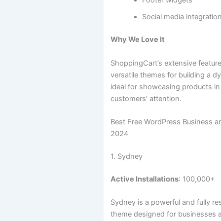
Footer widgets
Social media integratio
Why We Love It
ShoppingCart’s extensive featur
versatile themes for building a dy
ideal for showcasing products in
customers’ attention.
Best Free WordPress Business 
2024
1. Sydney
Active Installations
: 100,000+
Sydney is a powerful and fully 
theme designed for businesses 