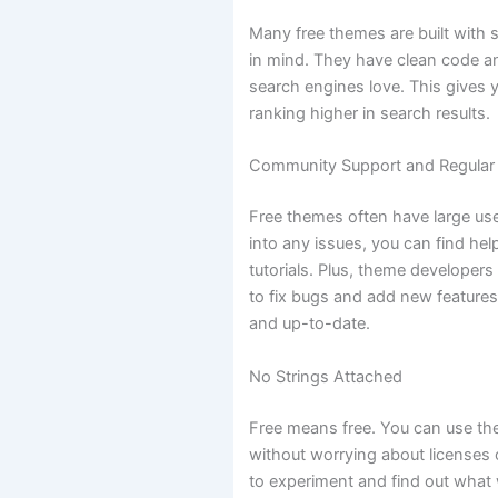
Many free themes are built with 
in mind. They have clean code an
search engines love. This gives y
ranking higher in search results.
Community Support and Regular
Free themes often have large use
into any issues, you can find he
tutorials. Plus, theme developers
to fix bugs and add new features
and up-to-date.
No Strings Attached
Free means free. You can use the
without worrying about licenses or
to experiment and find out what 