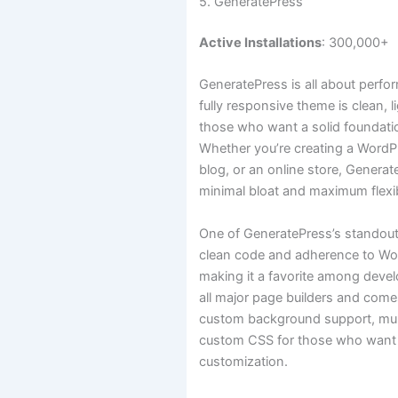
5. GeneratePress
Active Installations
: 300,000+
GeneratePress is all about perfo
fully responsive theme is clean, l
those who want a solid foundation
Whether you’re creating a WordPr
blog, or an online store, Generat
minimal bloat and maximum flexibi
One of GeneratePress’s standout 
clean code and adherence to Wo
making it a favorite among develo
all major page builders and comes
custom background support, mult
custom CSS for those who want 
customization.