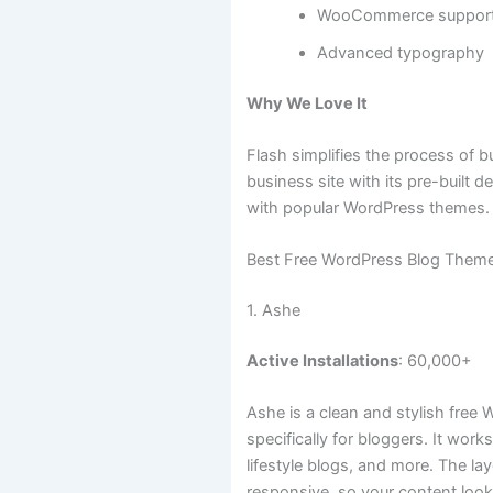
WooCommerce suppor
Advanced typography
Why We Love It
Flash simplifies the process of b
business site with its pre-built 
with popular WordPress themes.
Best Free WordPress Blog Them
1. Ashe
Active Installations
: 60,000+
Ashe is a clean and stylish fre
specifically for bloggers. It work
lifestyle blogs, and more. The la
responsive, so your content look