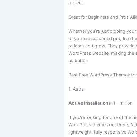
project.
Great for Beginners and Pros Ali
Whether you’re just dipping your
or you’re a seasoned pro, free t
to learn and grow. They provide a
WordPress website, making the 
as butter.
Best Free WordPress Themes fo
1. Astra
Active Installations
: 1+ million
If you’re looking for one of the 
WordPress themes out there, Astra
lightweight, fully responsive Wo