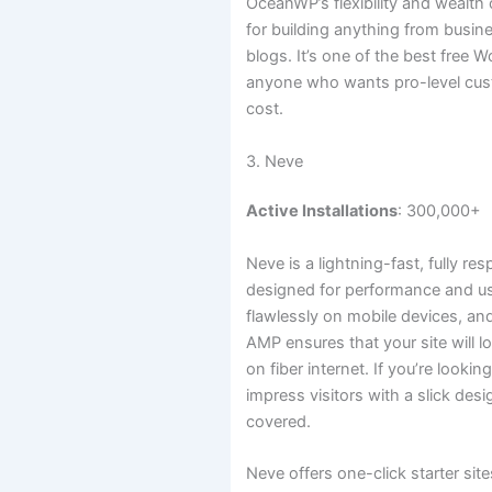
OceanWP’s flexibility and wealth 
for building anything from busin
blogs. It’s one of the best free 
anyone who wants pro-level cus
cost.
3. Neve
Active Installations
: 300,000+
Neve is a lightning-fast, fully 
designed for performance and usabi
flawlessly on mobile devices, and
AMP ensures that your site will 
on fiber internet. If you’re look
impress visitors with a slick des
covered.
Neve offers one-click starter sit