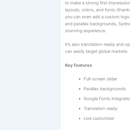
to make a strong first impression. 
layouts, colors, and fonts (than
you can even add a custom logo. W
and parallax backgrounds, Sydney
stunning experience.
It’s also translation-ready and o
can easily target global markets.
Key Features
Full-screen slider
Parallax backgrounds
Google Fonts integrati
Translation ready
Live customizer