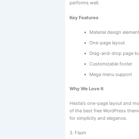
performs well.
Key Features
Material design elemen
One-page layout
Drag-and-drop page bui
Customizable footer
Mega menu support
Why We Love It
Hestia’s one-page layout and mo
of the best free WordPress them
for simplicity and elegance.
3. Flash