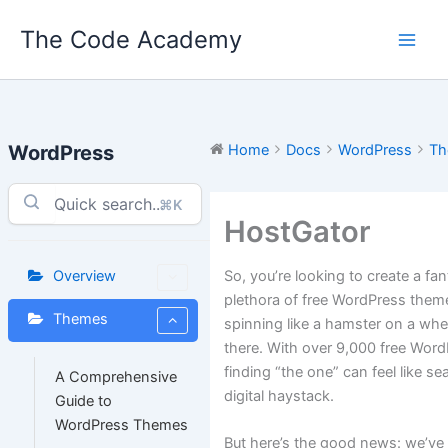
Skip
The Code Academy
to
content
WordPress
Home
Docs
WordPress
Th
⌘K
HostGator
So, you’re looking to create a fan
Overview
plethora of free WordPress them
Themes
spinning like a hamster on a whe
there. With over 9,000 free Word
finding “the one” can feel like se
A Comprehensive
digital haystack.
Guide to
WordPress Themes
But here’s the good news: we’ve 