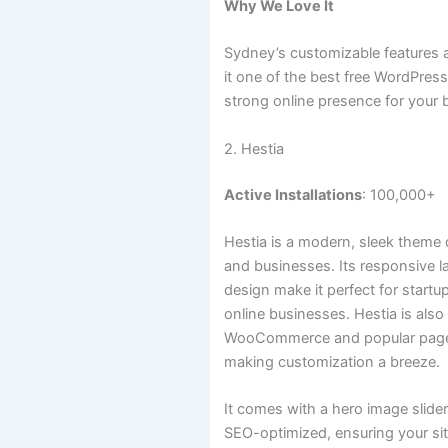
Why We Love It
Sydney’s customizable features
it one of the best free WordPres
strong online presence for your 
2. Hestia
Active Installations
: 100,000+
Hestia is a modern, sleek theme 
and businesses. Its responsive 
design make it perfect for startu
online businesses. Hestia is als
WooCommerce and popular page b
making customization a breeze.
It comes with a hero image slide
SEO-optimized, ensuring your si