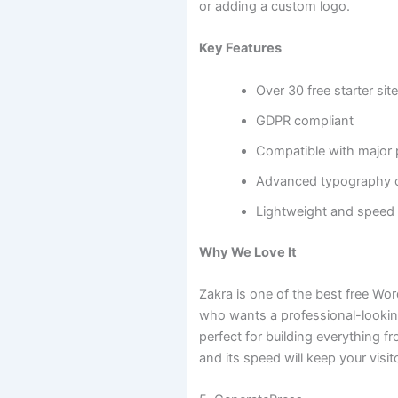
or adding a custom logo.
Key Features
Over 30 free starter sit
GDPR compliant
Compatible with major 
Advanced typography 
Lightweight and speed
Why We Love It
Zakra is one of the best free W
who wants a professional-looking 
perfect for building everything f
and its speed will keep your visi