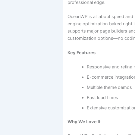
professional edge.
OceanWP is all about speed and 
engine optimization baked right i
supports major page builders an
customization options—no codi
Key Features
Responsive and retina 
E-commerce integratio
Multiple theme demos
Fast load times
Extensive customizatio
Why We Love It