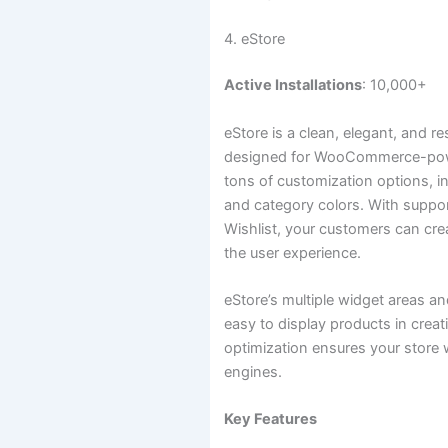
4. eStore
Active Installations
: 10,000+
eStore is a clean, elegant, and r
designed for WooCommerce-power
tons of customization options, 
and category colors. With sup
Wishlist, your customers can cre
the user experience.
eStore’s multiple widget areas a
easy to display products in crea
optimization ensures your store w
engines.
Key Features