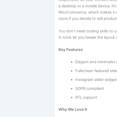
a desktop or a mobile device. It’s
WooCommerce, which makes it e
store if you decide to sell produc
You don’t need coding skills to 
in tools let you tweak the layout a
Key Features
Elegant and minimalist
Fullscreen featured slid
Instagram slider widget
GDPR compliant
RTL support
Why We Love It