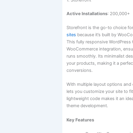
Active Installations
: 200,000+
Storefront is the go-to choice fo
sites
because it’s built by WooC
This fully responsive WordPress
WooCommerce integration, ensuri
runs smoothly. Its minimalist de
your products, making it a perfe
conversions.
With multiple layout options and 
lets you customize your site to fi
lightweight code makes it an ide
theme development.
Key Features