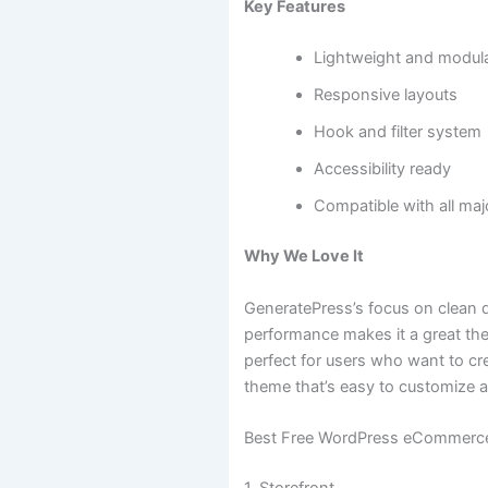
Key Features
Lightweight and modul
Responsive layouts
Hook and filter system
Accessibility ready
Compatible with all maj
Why We Love It
GeneratePress’s focus on clean 
performance makes it a great the
perfect for users who want to cr
theme that’s easy to customize a
Best Free WordPress eCommerc
1. Storefront