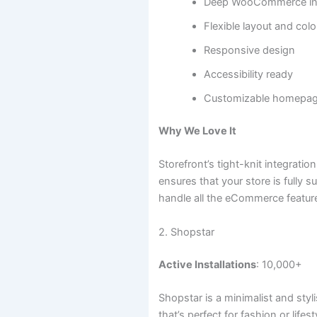
Deep WooCommerce int
Flexible layout and col
Responsive design
Accessibility ready
Customizable homepa
Why We Love It
Storefront’s tight-knit integra
ensures that your store is fully 
handle all the eCommerce featur
2. Shopstar
Active Installations
: 10,000+
Shopstar is a minimalist and sty
that’s perfect for fashion or lifest