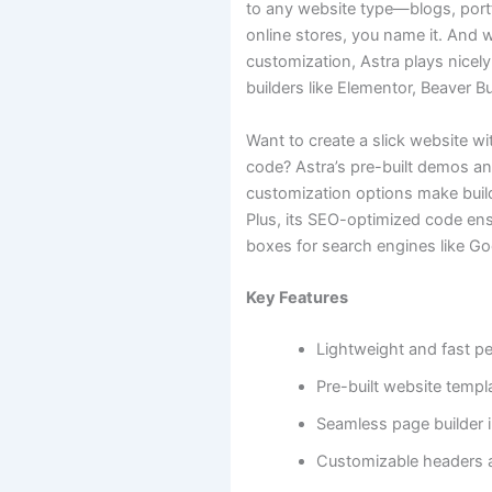
to any website type—blogs, portf
online stores, you name it. And 
customization, Astra plays nicely
builders like Elementor, Beaver B
Want to create a slick website wi
code? Astra’s pre-built demos 
customization options make build
Plus, its SEO-optimized code ensu
boxes for search engines like Go
Key Features
Lightweight and fast p
Pre-built website templ
Seamless page builder i
Customizable headers 