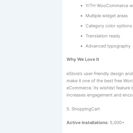
YITH WooCommerce wish
Multiple widget areas
Category color options
Translation ready
Advanced typography
Why We Love It
eStore’s user-friendly design 
make it one of the best free Wo
eCommerce. Its wishlist feature i
increases engagement and enco
5. ShoppingCart
Active Installations
: 5,000+