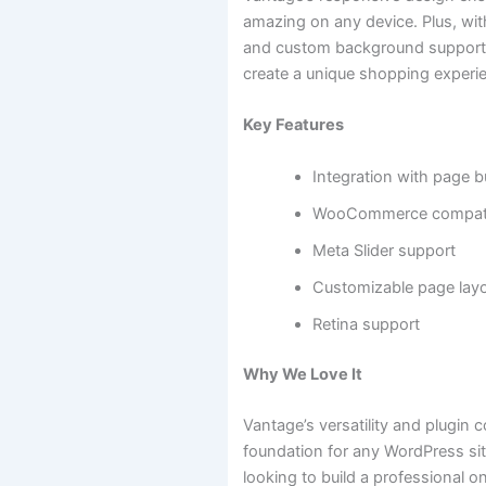
amazing on any device. Plus, wit
and custom background support,
create a unique shopping experi
Key Features
Integration with page b
WooCommerce compatib
Meta Slider support
Customizable page lay
Retina support
Why We Love It
Vantage’s versatility and plugin c
foundation for any WordPress site
looking to build a professional on