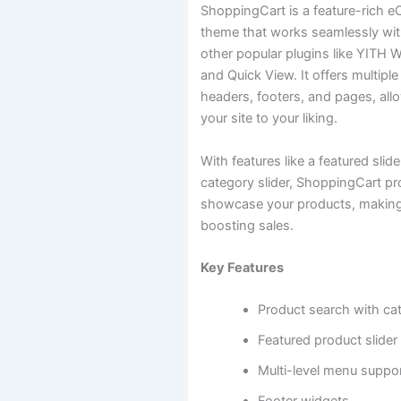
ShoppingCart is a feature-rich
theme that works seamlessly 
other popular plugins like YIT
and Quick View. It offers multiple
headers, footers, and pages, all
your site to your liking.
With features like a featured slid
category slider, ShoppingCart pr
showcase your products, making 
boosting sales.
Key Features
Product search with ca
Featured product slider
Multi-level menu suppo