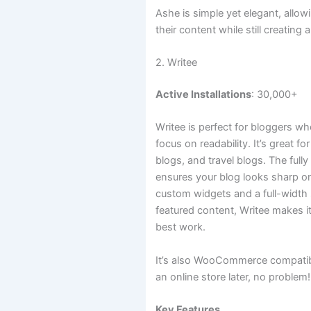
Ashe is simple yet elegant, allo
their content while still creating 
2. Writee
Active Installations
: 30,000+
Writee is perfect for bloggers w
focus on readability. It’s great f
blogs, and travel blogs. The full
ensures your blog looks sharp on
custom widgets and a full-width
featured content, Writee makes it
best work.
It’s also WooCommerce compatibl
an online store later, no problem!
Key Features