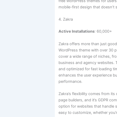
free WordPress themes for users
mobile-first design that doesn’t s
4. Zakra
Active Installations
: 60,000+
Zakra offers more than just good
WordPress theme with over 30 
cover a wide range of niches, fr
business and agency websites. T
and optimized for fast loading t
enhances the user experience bu
performance.
Zakra’s flexibility comes from its
page builders, and it’s GDPR com
option for websites that handle se
easy to customize, whether you’r