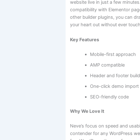
website live in just a few minutes
compatibility with Elementor pag
other builder plugins, you can d
your heart out without ever touch
Key Features
Mobile-first approach
AMP compatible
Header and footer build
One-click demo import
SEO-friendly code
Why We Love It
Neve’s focus on speed and usabil
contender for any WordPress webs