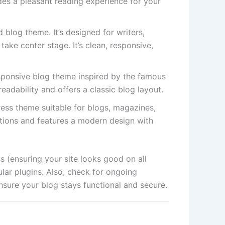
ides a pleasant reading experience for your
 blog theme. It’s designed for writers,
take center stage. It’s clean, responsive,
sponsive blog theme inspired by the famous
eadability and offers a classic blog layout.
ress theme suitable for blogs, magazines,
ptions and features a modern design with
 (ensuring your site looks good on all
lar plugins. Also, check for ongoing
sure your blog stays functional and secure.