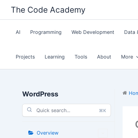
Skip
The Code Academy
to
content
AI
Programming
Web Development
Data 
Projects
Learning
Tools
About
More
WordPress
Ho
⌘K
Overview