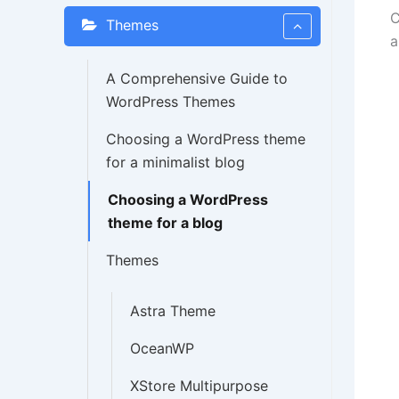
C
Themes
a
A Comprehensive Guide to
WordPress Themes
Choosing a WordPress theme
for a minimalist blog
Choosing a WordPress
theme for a blog
Themes
Astra Theme
OceanWP
XStore Multipurpose