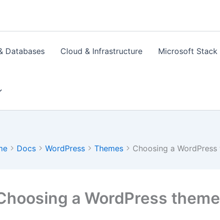
& Databases
Cloud & Infrastructure
Microsoft Stack
me
Docs
WordPress
Themes
Choosing a WordPress 
Choosing a WordPress theme 