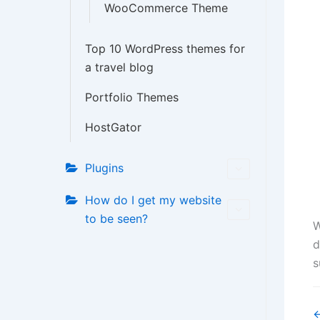
WooCommerce Theme
Top 10 WordPress themes for
a travel blog
Portfolio Themes
HostGator
Plugins
How do I get my website
to be seen?
W
d
s
D
←