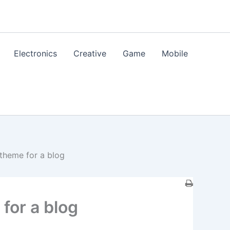
Electronics
Creative
Game
Mobile
theme for a blog
for a blog