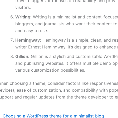
travel bloggers. It focuses on readability and prov
visitors.
Writing:
Writing is a minimalist and content-focused
bloggers, and journalists who want their content to 
and easy to use.
Hemingway:
Hemingway is a simple, clean, and re
writer Ernest Hemingway. It’s designed to enhance r
Gillion:
Gillion is a stylish and customizable WordP
and publishing websites. It offers multiple demo o
various customization possibilities.
hen choosing a theme, consider factors like responsiveness
evices), ease of customization, and compatibility with popu
upport and regular updates from the theme developer to en
oc
 Choosing a WordPress theme for a minimalist blog