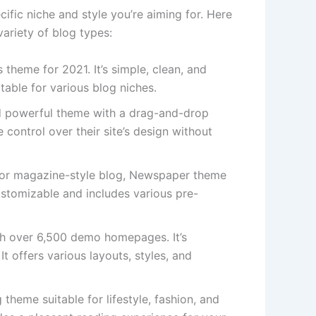
fic niche and style you’re aiming for. Here
ariety of blog types:
 theme for 2021. It’s simple, clean, and
table for various blog niches.
nd powerful theme with a drag-and-drop
 control over their site’s design without
d or magazine-style blog, Newspaper theme
customizable and includes various pre-
h over 6,500 demo homepages. It’s
It offers various layouts, styles, and
theme suitable for lifestyle, fashion, and