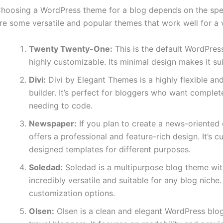
hoosing a WordPress theme for a blog depends on the speci
re some versatile and popular themes that work well for a v
Twenty Twenty-One:
This is the default WordPress
highly customizable. Its minimal design makes it sui
Divi:
Divi by Elegant Themes is a highly flexible a
builder. It’s perfect for bloggers who want complete
needing to code.
Newspaper:
If you plan to create a news-oriente
offers a professional and feature-rich design. It’s 
designed templates for different purposes.
Soledad:
Soledad is a multipurpose blog theme wit
incredibly versatile and suitable for any blog niche. 
customization options.
Olsen:
Olsen is a clean and elegant WordPress blog 