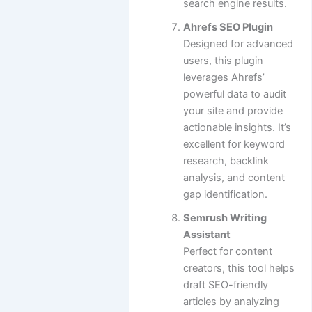
search engine results.
Ahrefs SEO Plugin
Designed for advanced
users, this plugin
leverages Ahrefs’
powerful data to audit
your site and provide
actionable insights. It’s
excellent for keyword
research, backlink
analysis, and content
gap identification.
Semrush Writing
Assistant
Perfect for content
creators, this tool helps
draft SEO-friendly
articles by analyzing