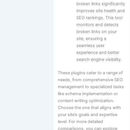
broken links significantly
improves site health and
SEO rankings. This tool
monitors and detects
broken links on your
site, ensuring a
seamless user
experience and better
search engine visibility.
These plugins cater to a range of
needs, from comprehensive SEO
management to specialized tasks
like schema implementation or
content writing optimization.
Choose the one that aligns with
your site’s goals and expertise
level. For more detailed
comparisons, you can explore