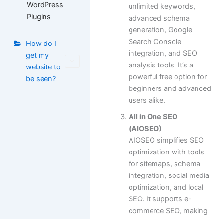
WordPress
unlimited keywords,
Plugins
advanced schema
generation, Google
Search Console
How do I
integration, and SEO
get my
analysis tools. It’s a
website to
powerful free option for
be seen?
beginners and advanced
users alike.
All in One SEO
(AIOSEO)
AIOSEO simplifies SEO
optimization with tools
for sitemaps, schema
integration, social media
optimization, and local
SEO. It supports e-
commerce SEO, making