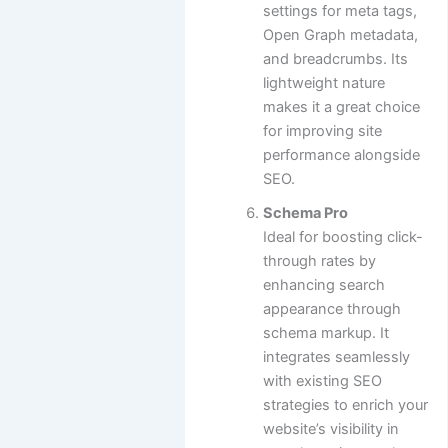
settings for meta tags,
Open Graph metadata,
and breadcrumbs. Its
lightweight nature
makes it a great choice
for improving site
performance alongside
SEO.
Schema Pro
Ideal for boosting click-
through rates by
enhancing search
appearance through
schema markup. It
integrates seamlessly
with existing SEO
strategies to enrich your
website’s visibility in