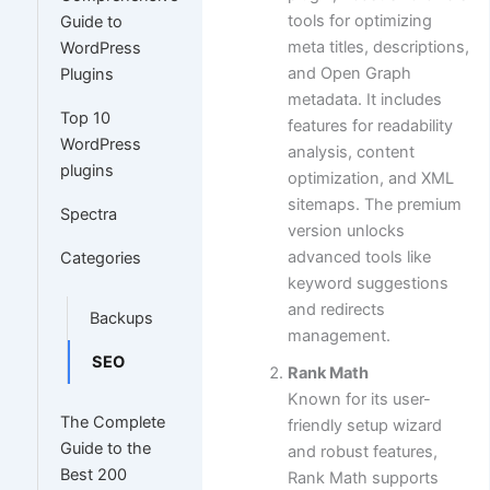
tools for optimizing
Guide to
meta titles, descriptions,
WordPress
and Open Graph
Plugins
metadata. It includes
Top 10
features for readability
WordPress
analysis, content
plugins
optimization, and XML
sitemaps. The premium
Spectra
version unlocks
advanced tools like
Categories
keyword suggestions
and redirects
Backups
management.
SEO
Rank Math
Known for its user-
The Complete
friendly setup wizard
Guide to the
and robust features,
Best 200
Rank Math supports