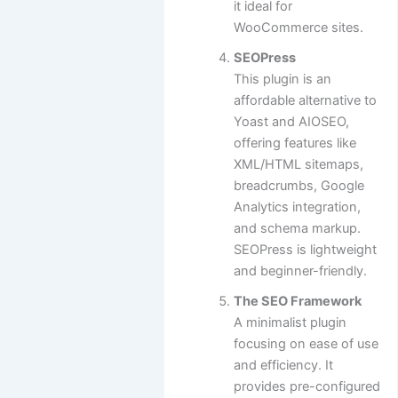
it ideal for
WooCommerce sites.
SEOPress
This plugin is an
affordable alternative to
Yoast and AIOSEO,
offering features like
XML/HTML sitemaps,
breadcrumbs, Google
Analytics integration,
and schema markup.
SEOPress is lightweight
and beginner-friendly.
The SEO Framework
A minimalist plugin
focusing on ease of use
and efficiency. It
provides pre-configured