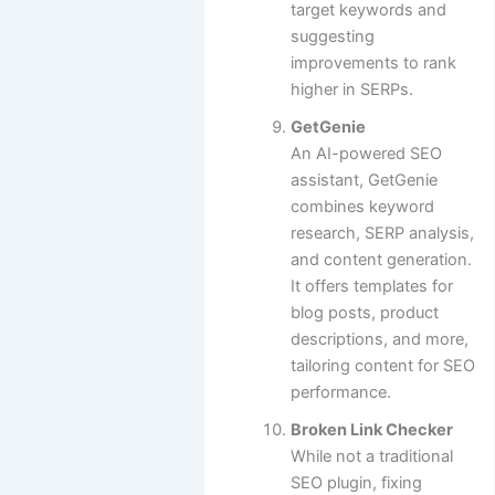
target keywords and
suggesting
improvements to rank
higher in SERPs.
GetGenie
An AI-powered SEO
assistant, GetGenie
combines keyword
research, SERP analysis,
and content generation.
It offers templates for
blog posts, product
descriptions, and more,
tailoring content for SEO
performance.
Broken Link Checker
While not a traditional
SEO plugin, fixing