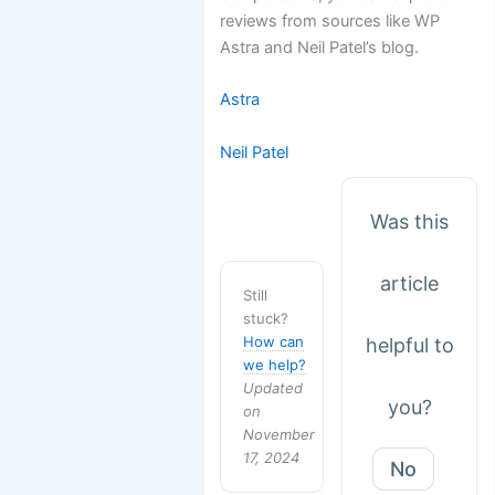
reviews from sources like WP
Astra and Neil Patel’s blog.
Astra
Neil Patel
Was this
article
Still
stuck?
How can
helpful to
we help?
Updated
you?
on
November
17, 2024
No