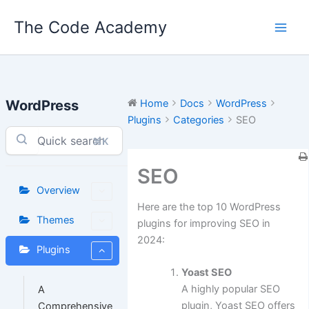
Skip
The Code Academy
to
content
WordPress
Home
Docs
WordPress
Plugins
Categories
SEO
⌘K
SEO
Overview
Here are the top 10 WordPress
Themes
plugins for improving SEO in
2024:
Plugins
Yoast SEO
A highly popular SEO
A
plugin, Yoast SEO offers
Comprehensive