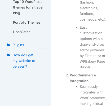
Top 10 WordPress
(fashion,
themes for a travel
electronics,
blog
furniture,
cosmetics, etc.)
Portfolio Themes
Easy
HostGator
customization
options with a
drag-and-drop
Plugins
editor powered
How do I get
by Elementor or
my website to
WPBakery Page
be seen?
Builder.
WooCommerce
Integration
:
Seamlessly
integrates with
WooCommerce,
making it ideal