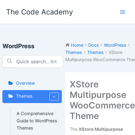
Skip
The Code Academy
to
content
WordPress
Home
Docs
WordPress
Themes
Themes
XStore
Multipurpose WooCommerce Th
⌘K
XStore
Overview
Multipurpose
Themes
WooCommerc
Theme
A Comprehensive
Guide to WordPress
Themes
The
XStore Multipurpose