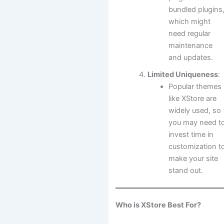
bundled plugins
which might
need regular
maintenance
and updates.
Limited Uniqueness
:
Popular themes
like XStore are
widely used, so
you may need t
invest time in
customization t
make your site
stand out.
Who is XStore Best For?