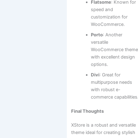
Flatsome
: Known for
speed and
customization for
WooCommerce.
Porto
: Another
versatile
WooCommerce them
with excellent design
options.
Divi
: Great for
multipurpose needs
with robust e-
commerce capabilities
Final Thoughts
XStore is a robust and versatile
theme ideal for creating stylish