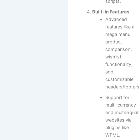
scripts.
Built-in Features
:
Advanced
features like a
mega menu,
product
comparison,
wishlist
functionality,
and
customizable
headers/footers
Support for
multi-currency
and multilingual
websites via
plugins like
WPML.