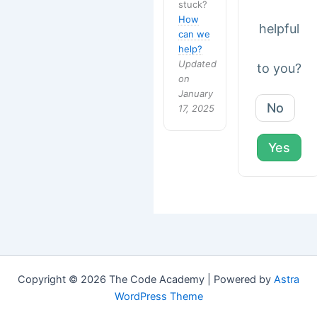
stuck?
How
helpful
can we
help?
Updated
to you?
on
January
No
17, 2025
Yes
Copyright © 2026 The Code Academy | Powered by
Astra
WordPress Theme