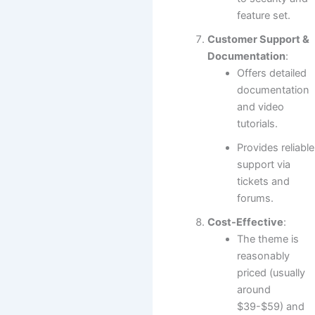
feature set.
Customer Support &
Documentation
:
Offers detailed
documentation
and video
tutorials.
Provides reliable
support via
tickets and
forums.
Cost-Effective
:
The theme is
reasonably
priced (usually
around
$39-$59) and