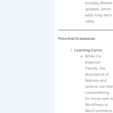
includes lifetime
updates, which
adds long-term
value.
Potential Drawbacks
Learning Curve
:
While it is
beginner-
friendly, the
abundance of
features and
options can feel
overwhelming
for those new t
WordPress or
WooCommerce.