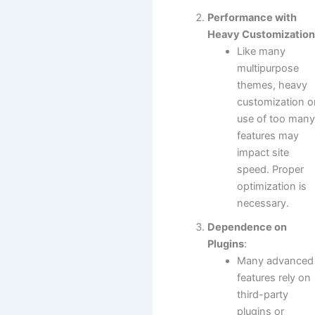
Performance with
Heavy Customizatio
Like many
multipurpose
themes, heavy
customization o
use of too man
features may
impact site
speed. Proper
optimization is
necessary.
Dependence on
Plugins
:
Many advanced
features rely on
third-party
plugins or