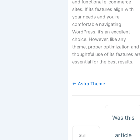
and functional e-commerce
sites. If its features align with
your needs and you’re
comfortable navigating
WordPress, it’s an excellent
choice. However, like any
theme, proper optimization and
thoughtful use of its features ar
essential for the best results.
Doc
← Astra Theme
navigation
Was this
article
Still