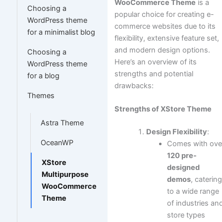
WooCommerce Theme
is a
Choosing a
popular choice for creating e-
WordPress theme
commerce websites due to its
for a minimalist blog
flexibility, extensive feature set,
and modern design options.
Choosing a
Here’s an overview of its
WordPress theme
strengths and potential
for a blog
drawbacks:
Themes
Strengths of XStore Theme
Astra Theme
Design Flexibility
:
OceanWP
Comes with ove
120 pre-
XStore
designed
Multipurpose
demos
, caterin
WooCommerce
to a wide range
Theme
of industries an
store types