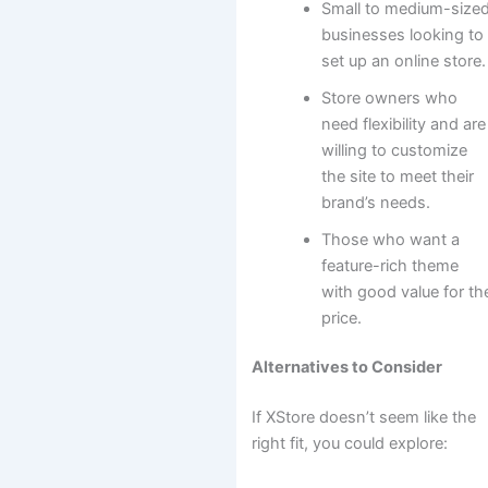
Small to medium-size
businesses looking to
set up an online store.
Store owners who
need flexibility and are
willing to customize
the site to meet their
brand’s needs.
Those who want a
feature-rich theme
with good value for th
price.
Alternatives to Consider
If XStore doesn’t seem like the
right fit, you could explore: