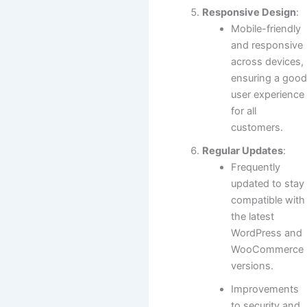
Responsive Design
:
Mobile-friendly
and responsive
across devices,
ensuring a goo
user experience
for all
customers.
Regular Updates
:
Frequently
updated to stay
compatible with
the latest
WordPress and
WooCommerce
versions.
Improvements
to security and