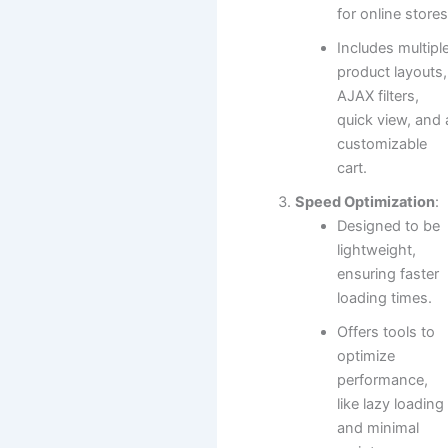
for online stores
Includes multipl
product layouts,
AJAX filters,
quick view, and 
customizable
cart.
Speed Optimization
:
Designed to be
lightweight,
ensuring faster
loading times.
Offers tools to
optimize
performance,
like lazy loading
and minimal