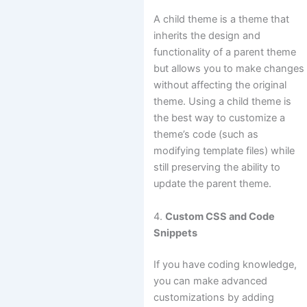
A child theme is a theme that
inherits the design and
functionality of a parent theme
but allows you to make changes
without affecting the original
theme. Using a child theme is
the best way to customize a
theme’s code (such as
modifying template files) while
still preserving the ability to
update the parent theme.
4.
Custom CSS and Code
Snippets
If you have coding knowledge,
you can make advanced
customizations by adding