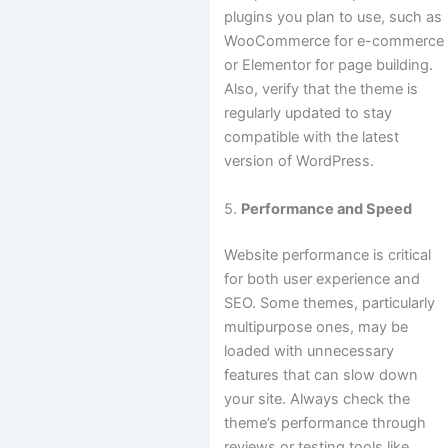
plugins you plan to use, such as
WooCommerce for e-commerce
or Elementor for page building.
Also, verify that the theme is
regularly updated to stay
compatible with the latest
version of WordPress.
5.
Performance and Speed
Website performance is critical
for both user experience and
SEO. Some themes, particularly
multipurpose ones, may be
loaded with unnecessary
features that can slow down
your site. Always check the
theme’s performance through
reviews or testing tools like