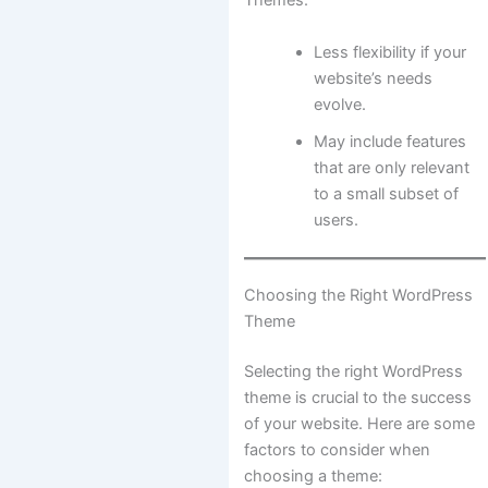
Themes:
Less flexibility if your
website’s needs
evolve.
May include features
that are only relevant
to a small subset of
users.
Choosing the Right WordPress
Theme
Selecting the right WordPress
theme is crucial to the success
of your website. Here are some
factors to consider when
choosing a theme: