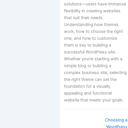
solutions—users have immense
flexibility in creating websites
that suit their needs.
Understanding how themes
work, how to choose the right
one, and how to customize
them is key to building a
successful WordPress site.
Whether you’re starting with a
simple blog or building a
complex business site, selecting
the right theme can set the
foundation for a visually
appealing and functional
website that meets your goals.
Doc
Choosing a
navigation
WordPress