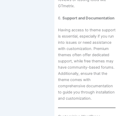
GTmetrix.
6.
Support and Documentation
Having access to theme support
is essential, especially if you run
into issues or need assistance
with customization. Premium
themes often offer dedicated
support, while free themes may
have community-based forums.
Additionally, ensure that the
theme comes with
comprehensive documentation
to guide you through installation
and customization.