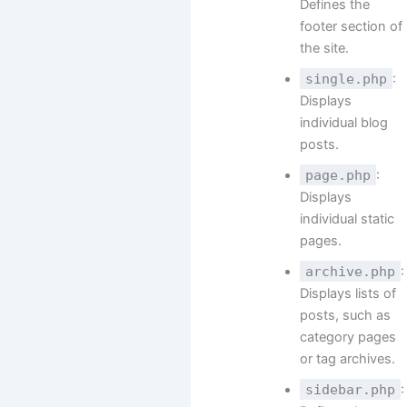
Defines the
footer section of
the site.
single.php
:
Displays
individual blog
posts.
page.php
:
Displays
individual static
pages.
archive.php
:
Displays lists of
posts, such as
category pages
or tag archives.
sidebar.php
: