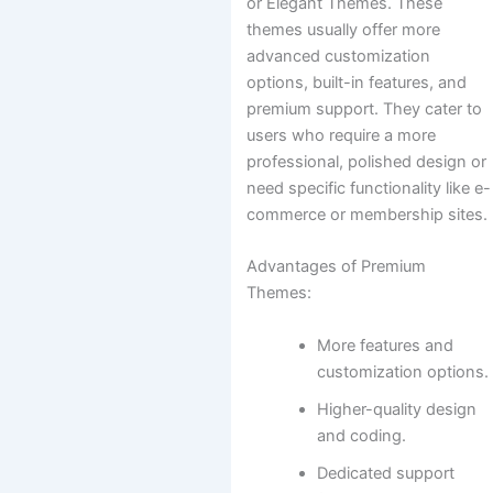
or Elegant Themes. These
themes usually offer more
advanced customization
options, built-in features, and
premium support. They cater to
users who require a more
professional, polished design or
need specific functionality like e-
commerce or membership sites.
Advantages of Premium
Themes:
More features and
customization options.
Higher-quality design
and coding.
Dedicated support