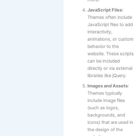
JavaScript Files
:
Themes often include
JavaScript files to add
interactivity,
animations, or custom
behavior to the
website. These scripts
can be included
directly or via external
libraries like jQuery.
Images and Assets
:
Themes typically
include image files
(such as logos,
backgrounds, and
icons) that are used in
the design of the