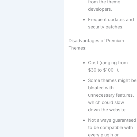
from the theme
developers.
Frequent updates and
security patches.
Disadvantages of Premium
Themes:
Cost (ranging from
$30 to $100+).
Some themes might be
bloated with
unnecessary features,
which could slow
down the website.
Not always guaranteed
to be compatible with
every plugin or