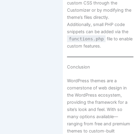
custom CSS through the
Customizer or by modifying the
theme’s files directly.
Additionally, small PHP code
snippets can be added via the
functions.php
file to enable
custom features.
Conclusion
WordPress themes are a
cornerstone of web design in
the WordPress ecosystem,
providing the framework for a
site’s look and feel. With so
many options available—
ranging from free and premium
themes to custom-built