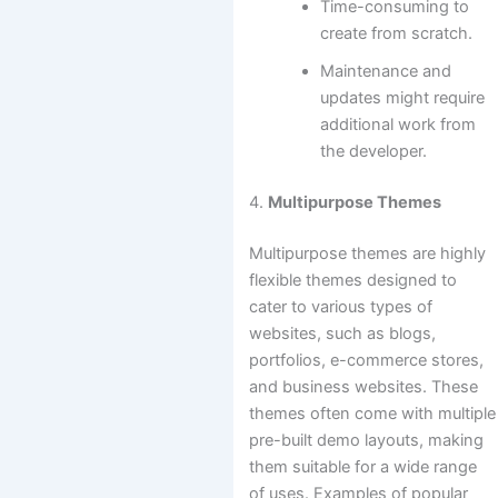
Time-consuming to
create from scratch.
Maintenance and
updates might require
additional work from
the developer.
4.
Multipurpose Themes
Multipurpose themes are highly
flexible themes designed to
cater to various types of
websites, such as blogs,
portfolios, e-commerce stores,
and business websites. These
themes often come with multiple
pre-built demo layouts, making
them suitable for a wide range
of uses. Examples of popular