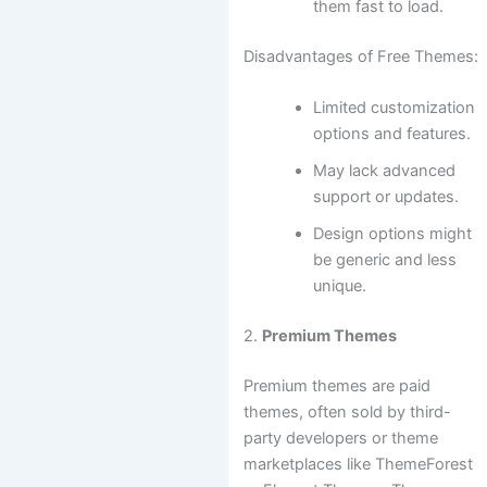
them fast to load.
Disadvantages of Free Themes:
Limited customization
options and features.
May lack advanced
support or updates.
Design options might
be generic and less
unique.
2.
Premium Themes
Premium themes are paid
themes, often sold by third-
party developers or theme
marketplaces like ThemeForest