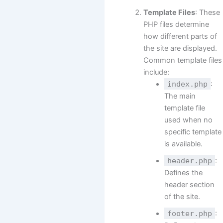
Template Files
: These
PHP files determine
how different parts of
the site are displayed.
Common template files
include:
index.php
:
The main
template file
used when no
specific template
is available.
header.php
:
Defines the
header section
of the site.
footer.php
: