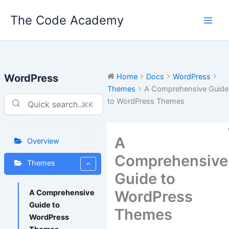
Skip
The Code Academy
to
content
WordPress
Home
Docs
WordPress
Themes
A Comprehensive Guide
to WordPress Themes
⌘K
A
Overview
Comprehensive
Themes
Guide to
WordPress
A Comprehensive
Guide to
Themes
WordPress