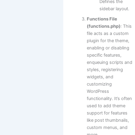
Defines the
sidebar layout.
Functions File
(functions.php)
: This
file acts as a custom
plugin for the theme,
enabling or disabling
specific features,
enqueuing scripts and
styles, registering
widgets, and
customizing
WordPress
functionality. It’s often
used to add theme
support for features
like post thumbnails,
custom menus, and
more.