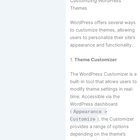
Customizing WordPress
Themes
WordPress offers several ways
to customize themes, allowing
users to personalize their site’s
appearance and functionality.
1.
Theme Customizer
The WordPress Customizer is a
built-in tool that allows users to
modify theme settings in real-
time. Accessible via the
WordPress dashboard
(
Appearance >
Customize
), the Customizer
provides a range of options
depending on the theme’s