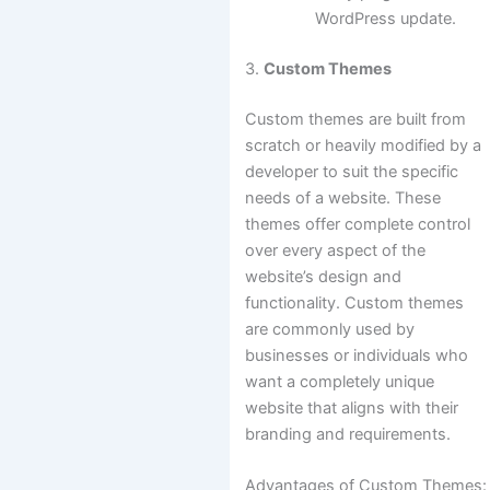
WordPress update.
3.
Custom Themes
Custom themes are built from
scratch or heavily modified by a
developer to suit the specific
needs of a website. These
themes offer complete control
over every aspect of the
website’s design and
functionality. Custom themes
are commonly used by
businesses or individuals who
want a completely unique
website that aligns with their
branding and requirements.
Advantages of Custom Themes: