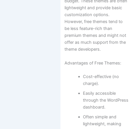
budget. These themes are often
lightweight and provide basic
customization options.
However, free themes tend to
be less feature-rich than
premium themes and might not
offer as much support from the
theme developers.
Advantages of Free Themes:
Cost-effective (no
charge).
Easily accessible
through the WordPress
dashboard.
Often simple and
lightweight, making