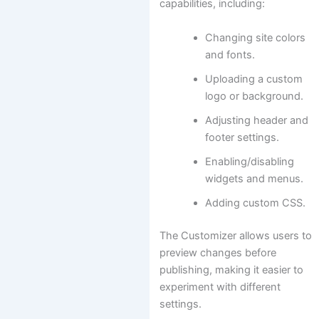
capabilities, including:
Changing site colors
and fonts.
Uploading a custom
logo or background.
Adjusting header and
footer settings.
Enabling/disabling
widgets and menus.
Adding custom CSS.
The Customizer allows users to
preview changes before
publishing, making it easier to
experiment with different
settings.