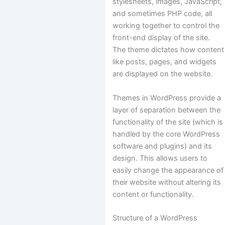
stylesheets, images, JavaScript,
and sometimes PHP code, all
working together to control the
front-end display of the site.
The theme dictates how content
like posts, pages, and widgets
are displayed on the website.
Themes in WordPress provide a
layer of separation between the
functionality of the site (which is
handled by the core WordPress
software and plugins) and its
design. This allows users to
easily change the appearance of
their website without altering its
content or functionality.
Structure of a WordPress