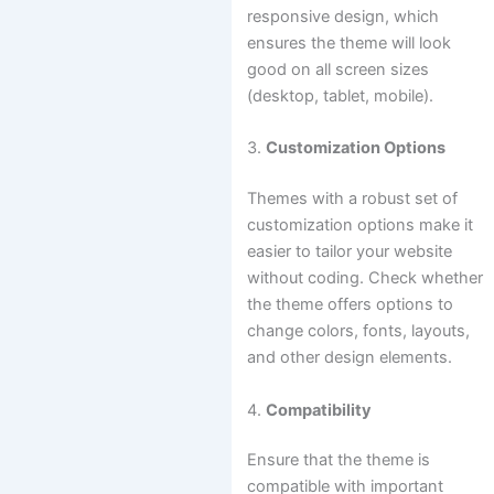
responsive design, which
ensures the theme will look
good on all screen sizes
(desktop, tablet, mobile).
3.
Customization Options
Themes with a robust set of
customization options make it
easier to tailor your website
without coding. Check whether
the theme offers options to
change colors, fonts, layouts,
and other design elements.
4.
Compatibility
Ensure that the theme is
compatible with important