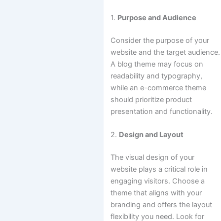
1.
Purpose and Audience
Consider the purpose of your
website and the target audience.
A blog theme may focus on
readability and typography,
while an e-commerce theme
should prioritize product
presentation and functionality.
2.
Design and Layout
The visual design of your
website plays a critical role in
engaging visitors. Choose a
theme that aligns with your
branding and offers the layout
flexibility you need. Look for