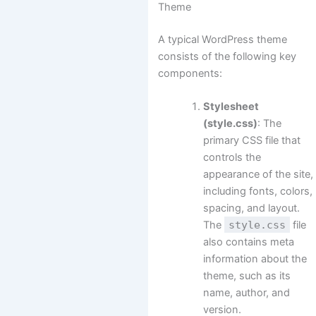
Theme
A typical WordPress theme
consists of the following key
components:
Stylesheet
(style.css)
: The
primary CSS file that
controls the
appearance of the site,
including fonts, colors,
spacing, and layout.
The
style.css
file
also contains meta
information about the
theme, such as its
name, author, and
version.