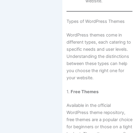
website.
Types of WordPress Themes
WordPress themes come in
different types, each catering to
specific needs and user levels.
Understanding the distinctions
between these types can help
you choose the right one for
your website.
1.
Free Themes
Available in the official
WordPress theme repository,
free themes are a popular choice
for beginners or those on a tight