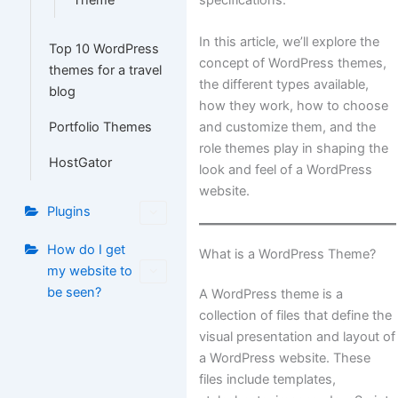
Theme
In this article, we’ll explore the
Top 10 WordPress
concept of WordPress themes,
themes for a travel
the different types available,
blog
how they work, how to choose
and customize them, and the
Portfolio Themes
role themes play in shaping the
HostGator
look and feel of a WordPress
website.
Plugins
How do I get
What is a WordPress Theme?
my website to
be seen?
A WordPress theme is a
collection of files that define the
visual presentation and layout of
a WordPress website. These
files include templates,