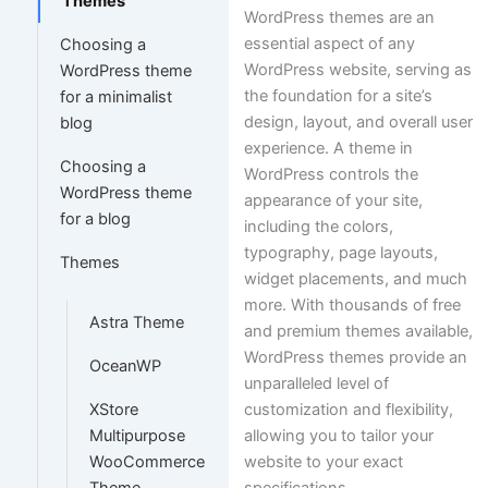
Themes
WordPress themes are an
essential aspect of any
Choosing a
WordPress website, serving as
WordPress theme
the foundation for a site’s
for a minimalist
design, layout, and overall user
blog
experience. A theme in
Choosing a
WordPress controls the
WordPress theme
appearance of your site,
for a blog
including the colors,
typography, page layouts,
Themes
widget placements, and much
more. With thousands of free
Astra Theme
and premium themes available,
WordPress themes provide an
OceanWP
unparalleled level of
customization and flexibility,
XStore
allowing you to tailor your
Multipurpose
website to your exact
WooCommerce
specifications.