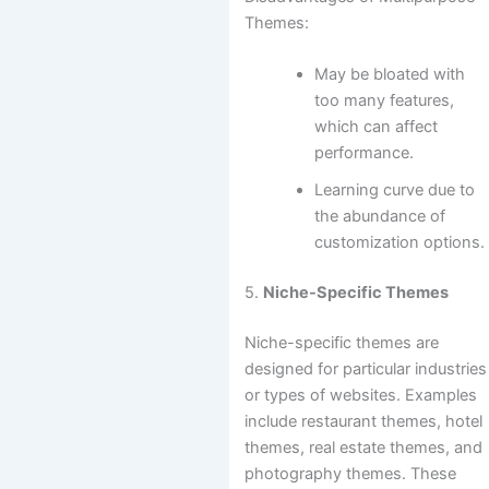
Themes:
May be bloated with
too many features,
which can affect
performance.
Learning curve due to
the abundance of
customization options.
5.
Niche-Specific Themes
Niche-specific themes are
designed for particular industries
or types of websites. Examples
include restaurant themes, hotel
themes, real estate themes, and
photography themes. These