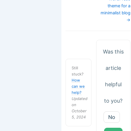
theme for a
minimalist blog
→
Was this
article
Still
stuck?
How
helpful
can we
help?
Updated
to you?
on
October
No
5, 2024