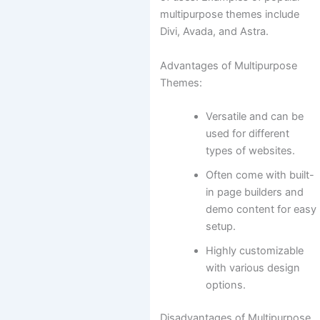
multipurpose themes include
Divi, Avada, and Astra.
Advantages of Multipurpose
Themes:
Versatile and can be
used for different
types of websites.
Often come with built-
in page builders and
demo content for easy
setup.
Highly customizable
with various design
options.
Disadvantages of Multipurpose