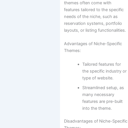
themes often come with
features tailored to the specific
needs of the niche, such as
reservation systems, portfolio
layouts, or listing functionalities.
Advantages of Niche-Specific
Themes:
Tailored features for
the specific industry or
type of website.
Streamlined setup, as
many necessary
features are pre-built
into the theme.
Disadvantages of Niche-Specific