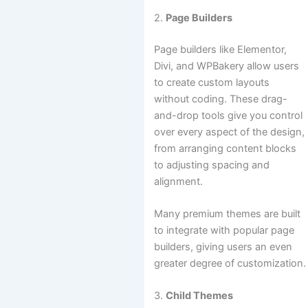
2.
Page Builders
Page builders like Elementor,
Divi, and WPBakery allow users
to create custom layouts
without coding. These drag-
and-drop tools give you control
over every aspect of the design,
from arranging content blocks
to adjusting spacing and
alignment.
Many premium themes are built
to integrate with popular page
builders, giving users an even
greater degree of customization.
3.
Child Themes