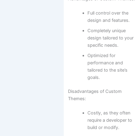
Full control over the
design and features.
Completely unique
design tailored to your
specific needs.
Optimized for
performance and
tailored to the site’s
goals.
Disadvantages of Custom
Themes:
Costly, as they often
require a developer to
build or modify.