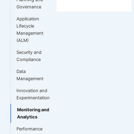
Governance
Application
Lifecycle
Management
(ALM)
Security and
Compliance
Data
Management
Innovation and
Experimentation
Monitoring and
Analytics
Performance