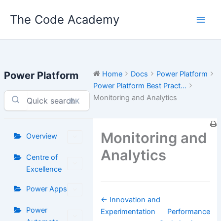
Skip
The Code Academy
to
content
Power Platform
Home
Docs
Power Platform
Power Platform Best Pract...
Monitoring and Analytics
⌘K
Monitoring and
Overview
Analytics
Centre of
Excellence
Power Apps
Doc
← Innovation and
Power
navigation
Experimentation
Performance