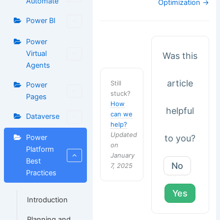
Automate
Optimization →
Power BI
Power
Virtual
Was this
Agents
article
Still
Power
stuck?
Pages
How
helpful
can we
Dataverse
help?
Updated
to you?
Power
on
Platform
January
Best
No
7, 2025
Practices
Yes
Introduction
Planning and