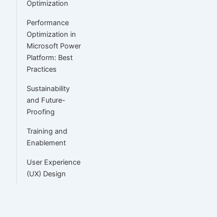
Optimization
Performance
Optimization in
Microsoft Power
Platform: Best
Practices
Sustainability
and Future-
Proofing
Training and
Enablement
User Experience
(UX) Design