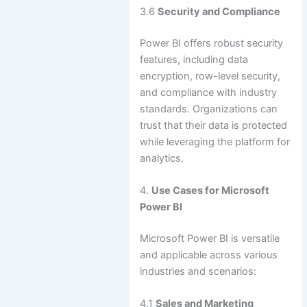
3.6
Security and Compliance
Power BI offers robust security
features, including data
encryption, row-level security,
and compliance with industry
standards. Organizations can
trust that their data is protected
while leveraging the platform for
analytics.
4.
Use Cases for Microsoft
Power BI
Microsoft Power BI is versatile
and applicable across various
industries and scenarios:
4.1
Sales and Marketing