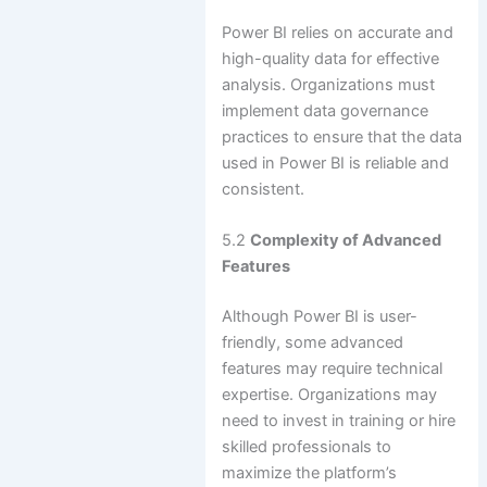
Power BI relies on accurate and
high-quality data for effective
analysis. Organizations must
implement data governance
practices to ensure that the data
used in Power BI is reliable and
consistent.
5.2
Complexity of Advanced
Features
Although Power BI is user-
friendly, some advanced
features may require technical
expertise. Organizations may
need to invest in training or hire
skilled professionals to
maximize the platform’s