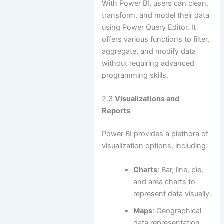
With Power BI, users can clean,
transform, and model their data
using Power Query Editor. It
offers various functions to filter,
aggregate, and modify data
without requiring advanced
programming skills.
2.3
Visualizations and
Reports
Power BI provides a plethora of
visualization options, including:
Charts
: Bar, line, pie,
and area charts to
represent data visually.
Maps
: Geographical
data representation