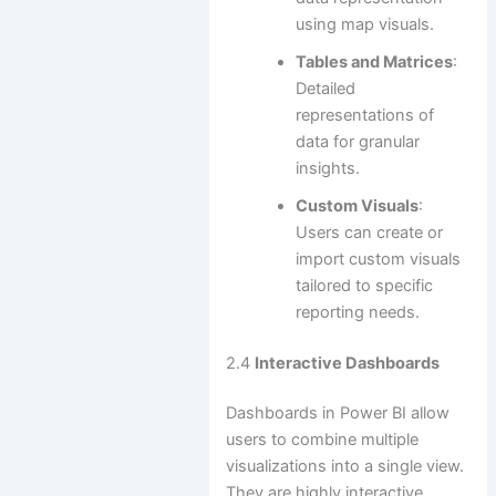
using map visuals.
Tables and Matrices
:
Detailed
representations of
data for granular
insights.
Custom Visuals
:
Users can create or
import custom visuals
tailored to specific
reporting needs.
2.4
Interactive Dashboards
Dashboards in Power BI allow
users to combine multiple
visualizations into a single view.
They are highly interactive,