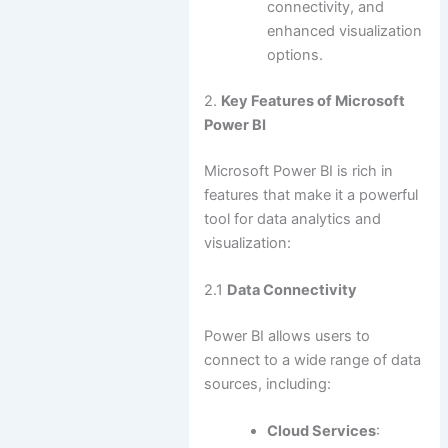
connectivity, and
enhanced visualization
options.
2.
Key Features of Microsoft
Power BI
Microsoft Power BI is rich in
features that make it a powerful
tool for data analytics and
visualization:
2.1
Data Connectivity
Power BI allows users to
connect to a wide range of data
sources, including:
Cloud Services
: