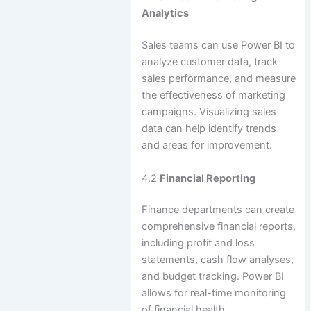
Analytics
Sales teams can use Power BI to
analyze customer data, track
sales performance, and measure
the effectiveness of marketing
campaigns. Visualizing sales
data can help identify trends
and areas for improvement.
4.2
Financial Reporting
Finance departments can create
comprehensive financial reports,
including profit and loss
statements, cash flow analyses,
and budget tracking. Power BI
allows for real-time monitoring
of financial health.