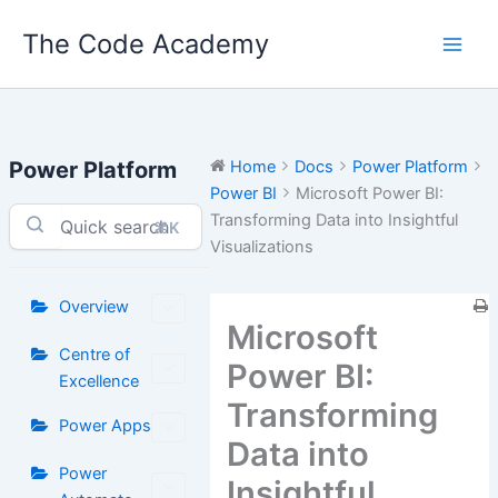
Skip
The Code Academy
to
content
Power Platform
Home
Docs
Power Platform
Power BI
Microsoft Power BI:
Transforming Data into Insightful
⌘K
Visualizations
Overview
Microsoft
Centre of
Power BI:
Excellence
Transforming
Power Apps
Data into
Power
Insightful