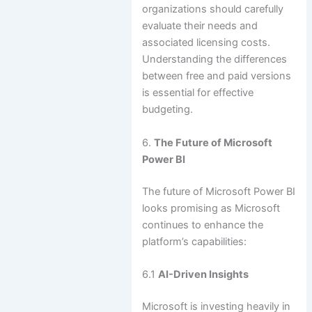
organizations should carefully
evaluate their needs and
associated licensing costs.
Understanding the differences
between free and paid versions
is essential for effective
budgeting.
6.
The Future of Microsoft
Power BI
The future of Microsoft Power BI
looks promising as Microsoft
continues to enhance the
platform’s capabilities:
6.1
AI-Driven Insights
Microsoft is investing heavily in