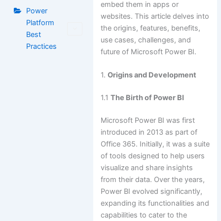
embed them in apps or
Power
websites. This article delves into
Platform
the origins, features, benefits,
Best
use cases, challenges, and
Practices
future of Microsoft Power BI.
1.
Origins and Development
1.1
The Birth of Power BI
Microsoft Power BI was first
introduced in 2013 as part of
Office 365. Initially, it was a suite
of tools designed to help users
visualize and share insights
from their data. Over the years,
Power BI evolved significantly,
expanding its functionalities and
capabilities to cater to the