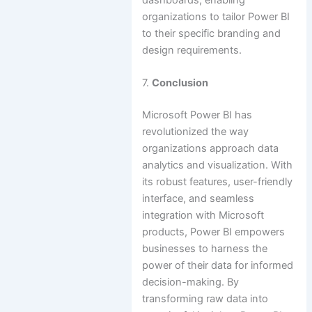
organizations to tailor Power BI
to their specific branding and
design requirements.
7.
Conclusion
Microsoft Power BI has
revolutionized the way
organizations approach data
analytics and visualization. With
its robust features, user-friendly
interface, and seamless
integration with Microsoft
products, Power BI empowers
businesses to harness the
power of their data for informed
decision-making. By
transforming raw data into