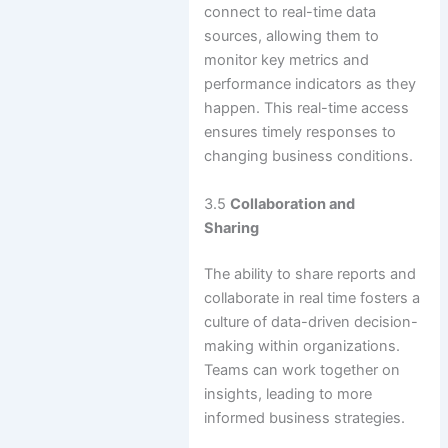
connect to real-time data
sources, allowing them to
monitor key metrics and
performance indicators as they
happen. This real-time access
ensures timely responses to
changing business conditions.
3.5
Collaboration and
Sharing
The ability to share reports and
collaborate in real time fosters a
culture of data-driven decision-
making within organizations.
Teams can work together on
insights, leading to more
informed business strategies.