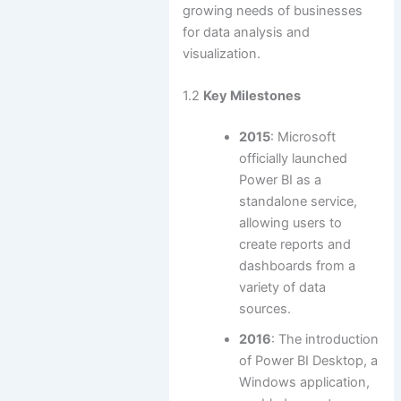
growing needs of businesses
for data analysis and
visualization.
1.2
Key Milestones
2015
: Microsoft
officially launched
Power BI as a
standalone service,
allowing users to
create reports and
dashboards from a
variety of data
sources.
2016
: The introduction
of Power BI Desktop, a
Windows application,