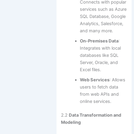
Connects with popular
services such as Azure
SQL Database, Google
Analytics, Salesforce,
and many more.
On-Premises Data
:
Integrates with local
databases like SQL
Server, Oracle, and
Excel files.
Web Services
: Allows
users to fetch data
from web APIs and
online services.
2.2
Data Transformation and
Modeling