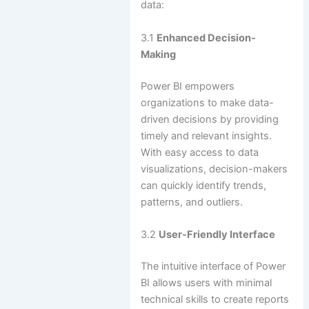
data:
3.1
Enhanced Decision-
Making
Power BI empowers
organizations to make data-
driven decisions by providing
timely and relevant insights.
With easy access to data
visualizations, decision-makers
can quickly identify trends,
patterns, and outliers.
3.2
User-Friendly Interface
The intuitive interface of Power
BI allows users with minimal
technical skills to create reports