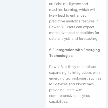
artificial intelligence and
machine learning, which will
likely lead to enhanced
predictive analytics features in
Power BI. Users can expect
more advanced capabilities for
data analysis and forecasting.
6.2
Integration with Emerging
Technologies
Power BI is likely to continue
expanding its integrations with
emerging technologies, such as
IoT devices and blockchain,
providing users with
comprehensive analytics
capabilities.