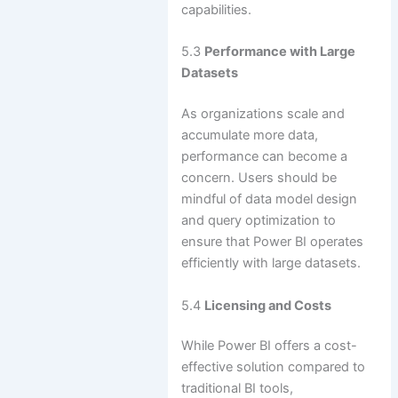
capabilities.
5.3
Performance with Large
Datasets
As organizations scale and
accumulate more data,
performance can become a
concern. Users should be
mindful of data model design
and query optimization to
ensure that Power BI operates
efficiently with large datasets.
5.4
Licensing and Costs
While Power BI offers a cost-
effective solution compared to
traditional BI tools,