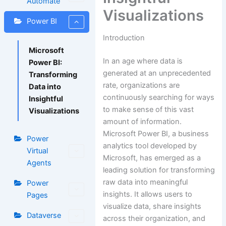
Automate
Visualizations
Power BI
Introduction
Microsoft
In an age where data is
Power BI:
generated at an unprecedented
Transforming
rate, organizations are
Data into
continuously searching for ways
Insightful
to make sense of this vast
Visualizations
amount of information.
Microsoft Power BI, a business
Power
analytics tool developed by
Virtual
Microsoft, has emerged as a
Agents
leading solution for transforming
raw data into meaningful
Power
insights. It allows users to
Pages
visualize data, share insights
Dataverse
across their organization, and