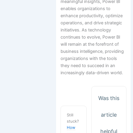
meaningful insights, Power BI
enables organizations to
enhance productivity, optimize
operations, and drive strategic
initiatives. As technology
continues to evolve, Power BI
will remain at the forefront of
business intelligence, providing
organizations with the tools
they need to succeed in an
increasingly data-driven world.
Was this
article
Still
stuck?
How
helpful