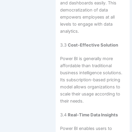
and dashboards easily. This
democratization of data
empowers employees at all
levels to engage with data
analytics.
3.3
Cost-Effective Solution
Power BI is generally more
affordable than traditional
business intelligence solutions.
Its subscription-based pricing
model allows organizations to
scale their usage according to
their needs.
3.4
Real-Time Data Insights
Power BI enables users to