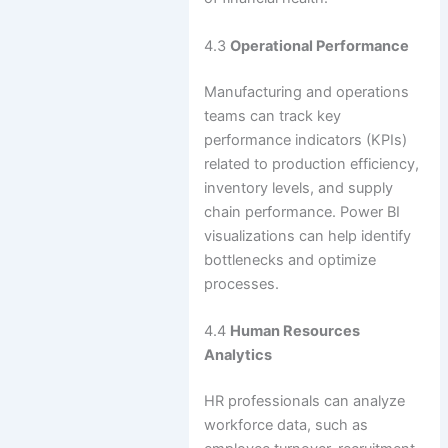
4.3
Operational Performance
Manufacturing and operations
teams can track key
performance indicators (KPIs)
related to production efficiency,
inventory levels, and supply
chain performance. Power BI
visualizations can help identify
bottlenecks and optimize
processes.
4.4
Human Resources
Analytics
HR professionals can analyze
workforce data, such as