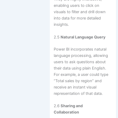
enabling users to click on
visuals to filter and drill down
into data for more detailed
insights.
2.5
Natural Language Query
Power BI incorporates natural
language processing, allowing
users to ask questions about
their data using plain English.
For example, a user could type
“Total sales by region” and
receive an instant visual
representation of that data.
2.6
Sharing and
Collaboration