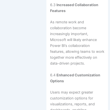
6.3
Increased Collaboration
Features
As remote work and
collaboration become
increasingly important,
Microsoft will likely enhance
Power BI’s collaboration
features, allowing teams to work
together more effectively on
data-driven projects.
6.4
Enhanced Customization
Options
Users may expect greater
customization options for
visualizations, reports, and
dashboards, enabling