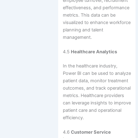
employee turnover, recruitment
effectiveness, and performance
metrics. This data can be
visualized to enhance workforce
planning and talent
management.
4.5
Healthcare Analytics
In the healthcare industry,
Power BI can be used to analyze
patient data, monitor treatment
outcomes, and track operational
metrics. Healthcare providers
can leverage insights to improve
patient care and operational
efficiency.
4.6
Customer Service