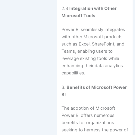
2.8
Integration with Other
Microsoft Tools
Power BI seamlessly integrates
with other Microsoft products
such as Excel, SharePoint, and
Teams, enabling users to
leverage existing tools while
enhancing their data analytics
capabilities.
3.
Benefits of Microsoft Power
BI
The adoption of Microsoft
Power BI offers numerous
benefits for organizations
seeking to harness the power of