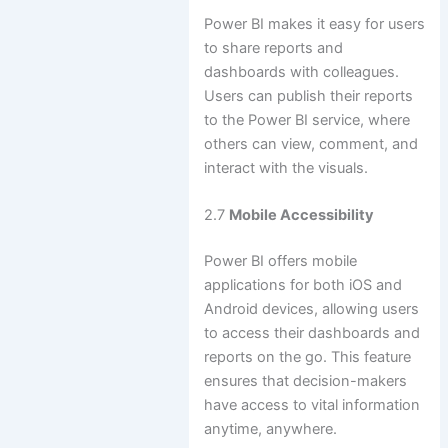
Power BI makes it easy for users
to share reports and
dashboards with colleagues.
Users can publish their reports
to the Power BI service, where
others can view, comment, and
interact with the visuals.
2.7
Mobile Accessibility
Power BI offers mobile
applications for both iOS and
Android devices, allowing users
to access their dashboards and
reports on the go. This feature
ensures that decision-makers
have access to vital information
anytime, anywhere.