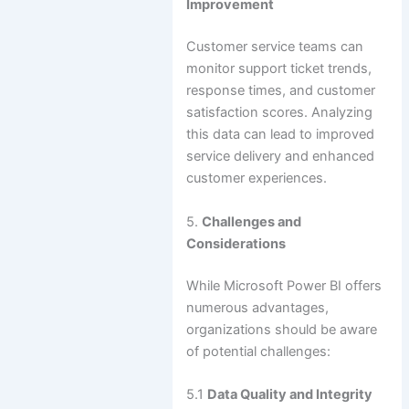
Improvement
Customer service teams can
monitor support ticket trends,
response times, and customer
satisfaction scores. Analyzing
this data can lead to improved
service delivery and enhanced
customer experiences.
5.
Challenges and
Considerations
While Microsoft Power BI offers
numerous advantages,
organizations should be aware
of potential challenges:
5.1
Data Quality and Integrity