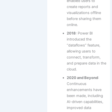
enabled users to
create reports and
visualizations offline
before sharing them
online.
2018
: Power BI
introduced the
“dataflows” feature,
allowing users to
connect, transform,
and prepare data in the
cloud.
2020 and Beyond
:
Continuous
enhancements have
been made, including
AI-driven capabilities,
improved data