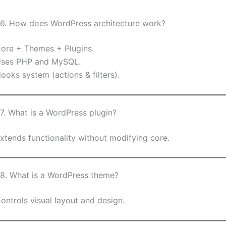
6. How does WordPress architecture work?
ore + Themes + Plugins.
ses PHP and MySQL.
ooks system (actions & filters).
7. What is a WordPress plugin?
xtends functionality without modifying core.
8. What is a WordPress theme?
ontrols visual layout and design.