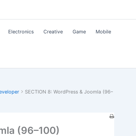
Electronics
Creative
Game
Mobile
eveloper
SECTION 8: WordPress & Joomla (96–
mla (96–100)