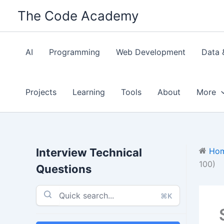
Skip
The Code Academy
to
content
AI
Programming
Web Development
Data 
Projects
Learning
Tools
About
More
Interview Technical
Ho
100)
Questions
⌘K