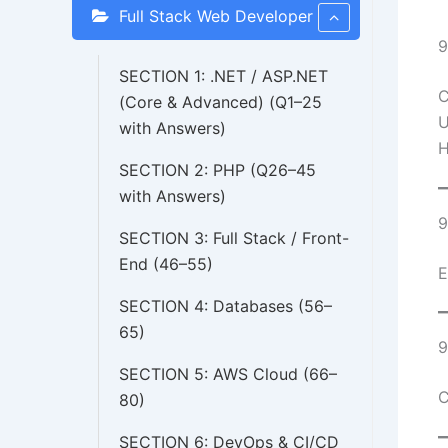
Full Stack Web Developer
9
SECTION 1: .NET / ASP.NET
C
(Core & Advanced) (Q1–25
U
with Answers)
H
SECTION 2: PHP (Q26–45
with Answers)
9
SECTION 3: Full Stack / Front-
End (46–55)
E
SECTION 4: Databases (56–
65)
9
SECTION 5: AWS Cloud (66–
C
80)
SECTION 6: DevOps & CI/CD