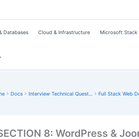
& Databases
Cloud & Infrastructure
Microsoft Stack
me
Docs
Interview Technical Quest...
Full Stack Web D
SECTION 8: WordPress & Joo