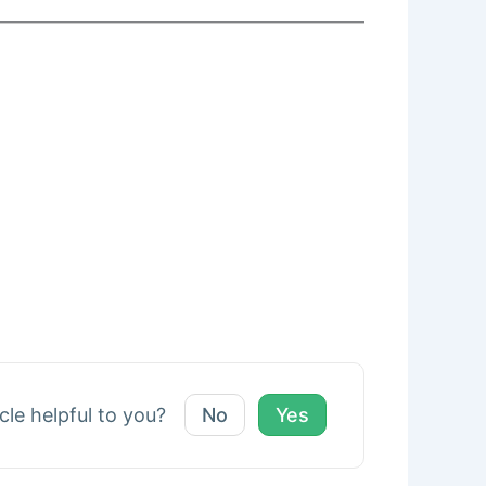
icle helpful to you?
No
Yes