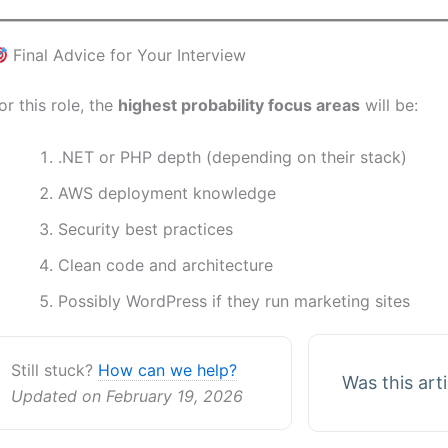
Final Advice for Your Interview
or this role, the
highest probability focus areas
will be:
.NET or PHP depth (depending on their stack)
AWS deployment knowledge
Security best practices
Clean code and architecture
Possibly WordPress if they run marketing sites
Still stuck?
How can we help?
Was this art
Updated on February 19, 2026