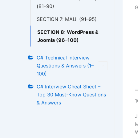
(81–90)
9
SECTION 7: MAUI (91–95)
SECTION 8: WordPress &
Joomla (96–100)
C# Technical Interview
Questions & Answers (1–
100)
C# Interview Cheat Sheet –
Top 30 Must-Know Questions
1
& Answers
J
M
W