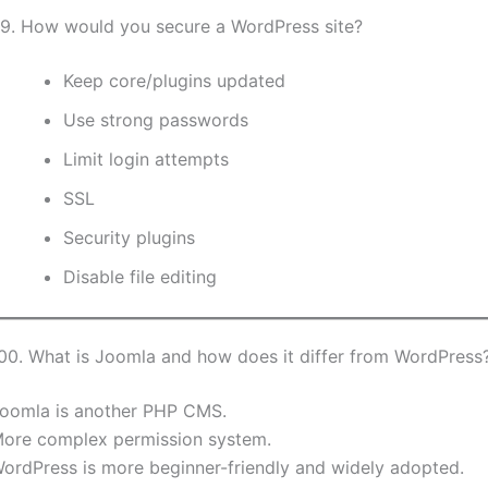
9. How would you secure a WordPress site?
Keep core/plugins updated
Use strong passwords
Limit login attempts
SSL
Security plugins
Disable file editing
00. What is Joomla and how does it differ from WordPress
oomla is another PHP CMS.
ore complex permission system.
ordPress is more beginner-friendly and widely adopted.