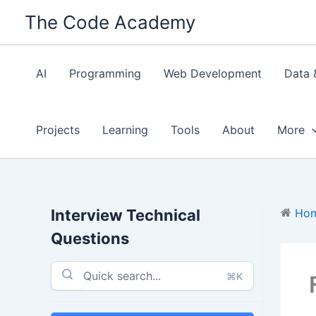
Skip
The Code Academy
to
content
AI
Programming
Web Development
Data 
Projects
Learning
Tools
About
More
Interview Technical
Ho
Questions
⌘K