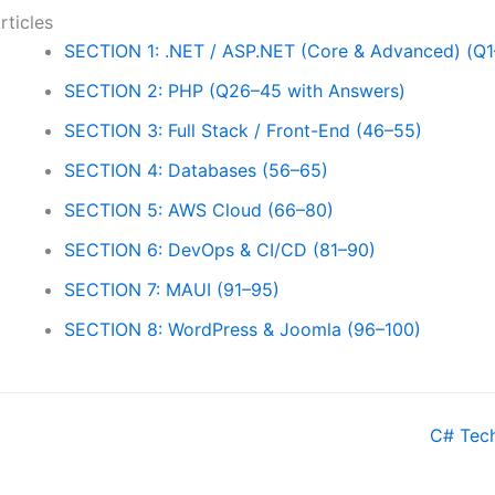
rticles
SECTION 1: .NET / ASP.NET (Core & Advanced) (Q1
SECTION 2: PHP (Q26–45 with Answers)
SECTION 3: Full Stack / Front-End (46–55)
SECTION 4: Databases (56–65)
SECTION 5: AWS Cloud (66–80)
SECTION 6: DevOps & CI/CD (81–90)
SECTION 7: MAUI (91–95)
SECTION 8: WordPress & Joomla (96–100)
oc
C# Tech
avigation