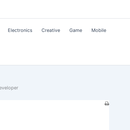
Electronics
Creative
Game
Mobile
eveloper