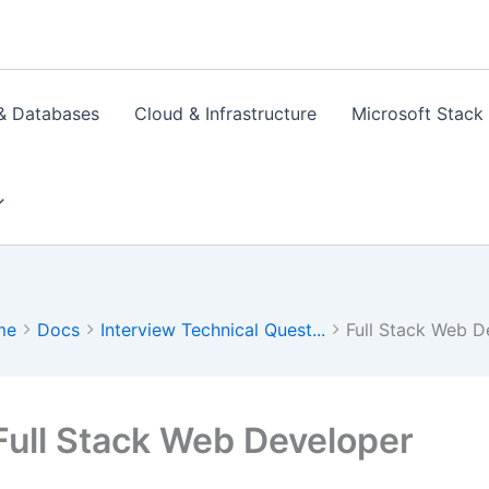
& Databases
Cloud & Infrastructure
Microsoft Stack
me
Docs
Interview Technical Quest...
Full Stack Web D
Full Stack Web Developer