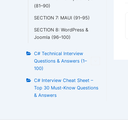
(81–90)
SECTION 7: MAUI (91–95)
SECTION 8: WordPress &
Joomla (96–100)
C# Technical Interview
Questions & Answers (1–
100)
C# Interview Cheat Sheet –
Top 30 Must-Know Questions
& Answers