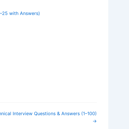
–25 with Answers)
nical Interview Questions & Answers (1–100)
→