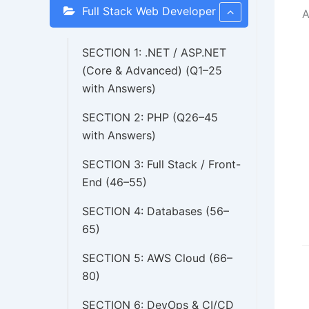
Full Stack Web Developer
A
SECTION 1: .NET / ASP.NET
(Core & Advanced) (Q1–25
with Answers)
SECTION 2: PHP (Q26–45
with Answers)
SECTION 3: Full Stack / Front-
End (46–55)
SECTION 4: Databases (56–
65)
SECTION 5: AWS Cloud (66–
D
80)
n
SECTION 6: DevOps & CI/CD