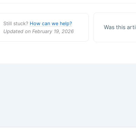
Still stuck?
How can we help?
Was this art
Updated on February 19, 2026