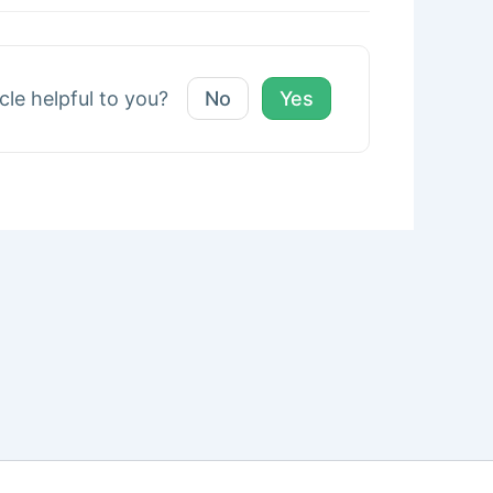
icle helpful to you?
No
Yes