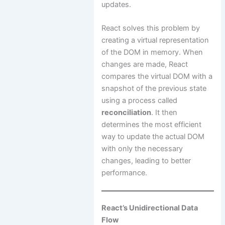
updates.
React solves this problem by
creating a virtual representation
of the DOM in memory. When
changes are made, React
compares the virtual DOM with a
snapshot of the previous state
using a process called
reconciliation
. It then
determines the most efficient
way to update the actual DOM
with only the necessary
changes, leading to better
performance.
React’s Unidirectional Data
Flow