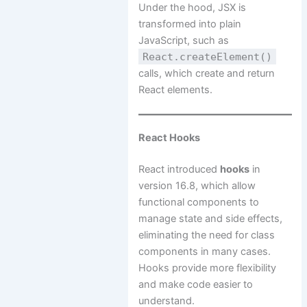
Under the hood, JSX is
transformed into plain
JavaScript, such as
React.createElement()
calls, which create and return
React elements.
React Hooks
React introduced
hooks
in
version 16.8, which allow
functional components to
manage state and side effects,
eliminating the need for class
components in many cases.
Hooks provide more flexibility
and make code easier to
understand.