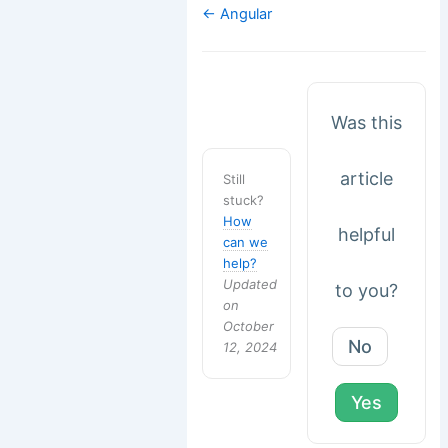
Doc
← Angular
navigation
Was this
article
Still
stuck?
How
helpful
can we
help?
Updated
to you?
on
October
No
12, 2024
Yes