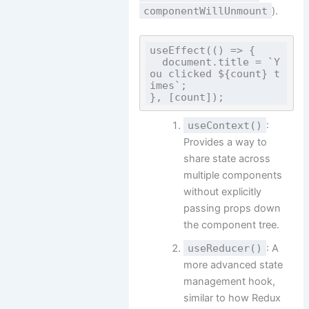
componentWillUnmount
).
useEffect(() => {

  document.title = `Y
ou clicked ${count} t
imes`;

useContext()
:
Provides a way to
share state across
multiple components
without explicitly
passing props down
the component tree.
useReducer()
: A
more advanced state
management hook,
similar to how Redux