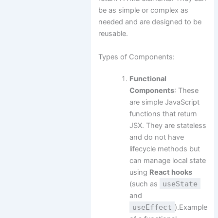
be as simple or complex as
needed and are designed to be
reusable.
Types of Components:
Functional
Components
: These
are simple JavaScript
functions that return
JSX. They are stateless
and do not have
lifecycle methods but
can manage local state
using
React hooks
(such as
useState
and
useEffect
).Example