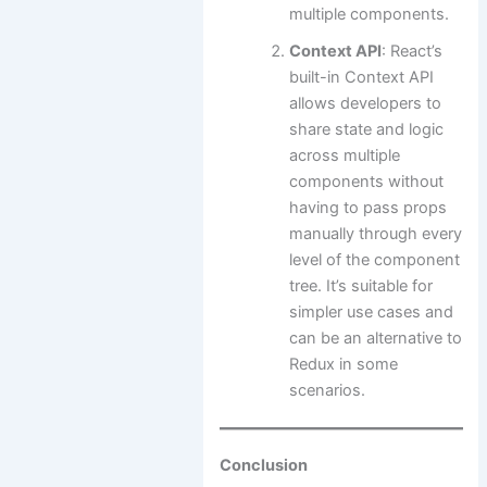
multiple components.
Context API
: React’s
built-in Context API
allows developers to
share state and logic
across multiple
components without
having to pass props
manually through every
level of the component
tree. It’s suitable for
simpler use cases and
can be an alternative to
Redux in some
scenarios.
Conclusion