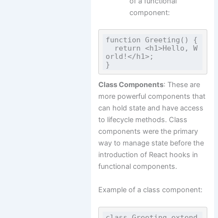
of a functional
component:
function Greeting() {

  return <h1>Hello, W
orld!</h1>;

Class Components
: These are
more powerful components that
can hold state and have access
to lifecycle methods. Class
components were the primary
way to manage state before the
introduction of React hooks in
functional components.
Example of a class component:
class Greeting extend