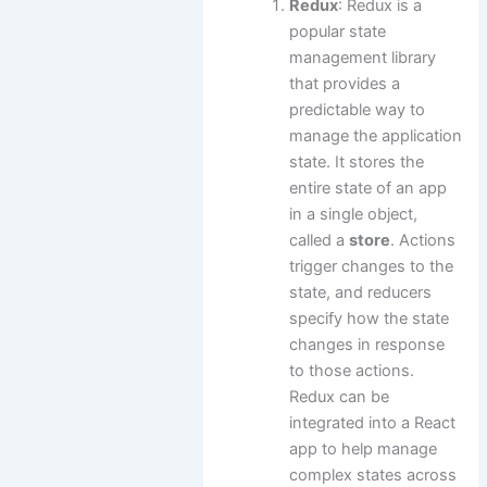
Redux
: Redux is a
popular state
management library
that provides a
predictable way to
manage the application
state. It stores the
entire state of an app
in a single object,
called a
store
. Actions
trigger changes to the
state, and reducers
specify how the state
changes in response
to those actions.
Redux can be
integrated into a React
app to help manage
complex states across