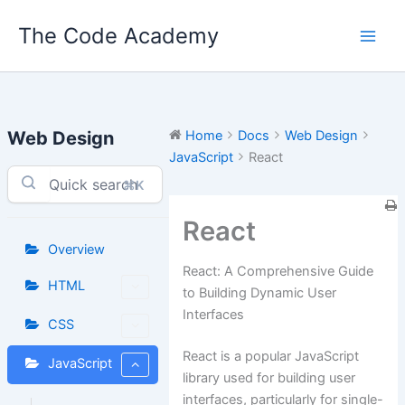
Skip
The Code Academy
to
content
Web Design
Home
Docs
Web Design
JavaScript
React
⌘K
React
Overview
React: A Comprehensive Guide
HTML
to Building Dynamic User
Interfaces
CSS
React is a popular JavaScript
JavaScript
library used for building user
interfaces, particularly for single-