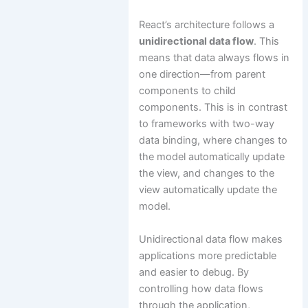
React’s architecture follows a
unidirectional data flow
. This
means that data always flows in
one direction—from parent
components to child
components. This is in contrast
to frameworks with two-way
data binding, where changes to
the model automatically update
the view, and changes to the
view automatically update the
model.
Unidirectional data flow makes
applications more predictable
and easier to debug. By
controlling how data flows
through the application,