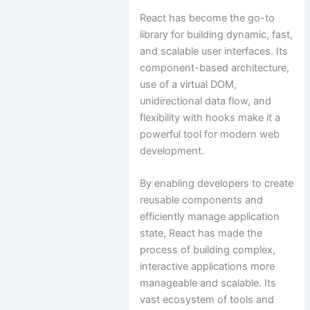
React has become the go-to
library for building dynamic, fast,
and scalable user interfaces. Its
component-based architecture,
use of a virtual DOM,
unidirectional data flow, and
flexibility with hooks make it a
powerful tool for modern web
development.
By enabling developers to create
reusable components and
efficiently manage application
state, React has made the
process of building complex,
interactive applications more
manageable and scalable. Its
vast ecosystem of tools and