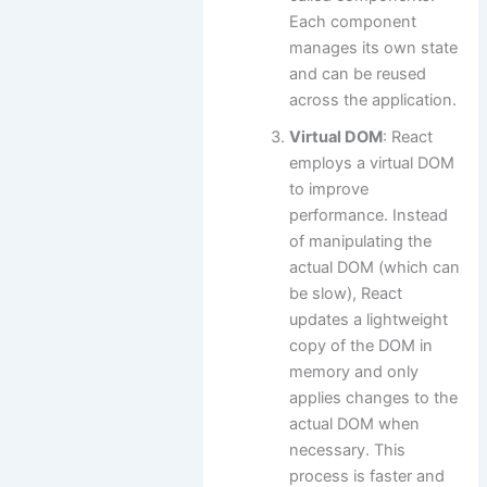
Each component
manages its own state
and can be reused
across the application.
Virtual DOM
: React
employs a virtual DOM
to improve
performance. Instead
of manipulating the
actual DOM (which can
be slow), React
updates a lightweight
copy of the DOM in
memory and only
applies changes to the
actual DOM when
necessary. This
process is faster and