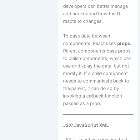
developers can better manage
and understand how the UI
reacts to changes.
To pass data between
components, React uses
props
.
Parent components pass props
to child components, which can
use or display the data, but not
modify it. If a child component
needs to communicate back to
the parent, it can do so by
invoking a callback function
passed as a prop.
JSX: JavaScript XML
JSX is a syntax extension that