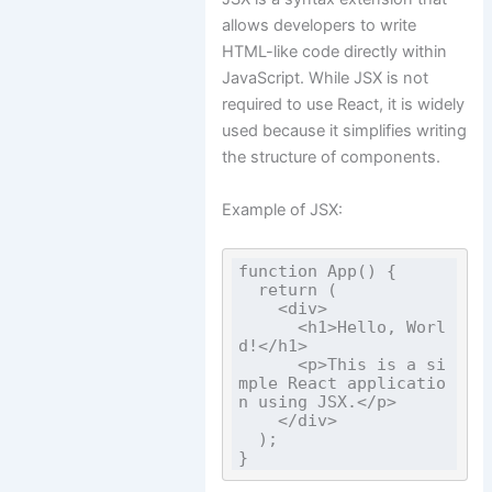
allows developers to write
HTML-like code directly within
JavaScript. While JSX is not
required to use React, it is widely
used because it simplifies writing
the structure of components.
Example of JSX:
function App() {

  return (

    <div>

      <h1>Hello, Worl
d!</h1>

      <p>This is a si
mple React applicatio
n using JSX.</p>

    </div>

  );
