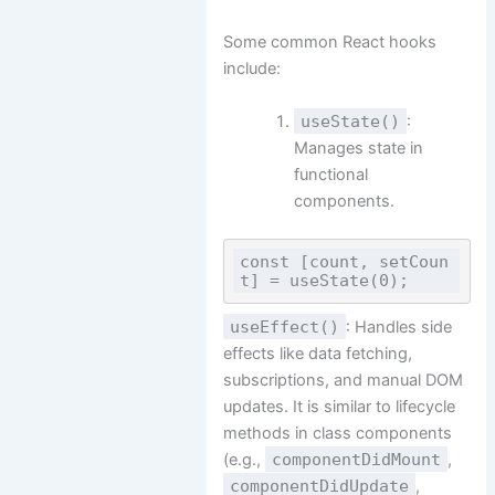
Some common React hooks
include:
useState()
:
Manages state in
functional
components.
const [count, setCoun
useEffect()
: Handles side
effects like data fetching,
subscriptions, and manual DOM
updates. It is similar to lifecycle
methods in class components
(e.g.,
componentDidMount
,
componentDidUpdate
,