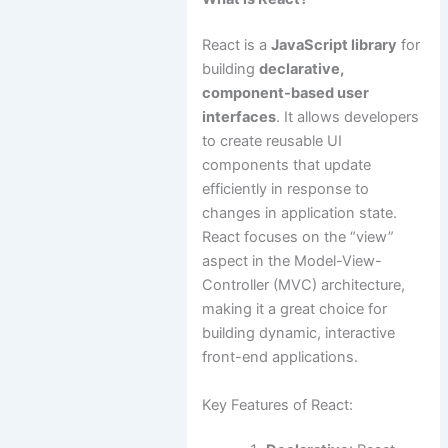
React is a
JavaScript library
for
building
declarative,
component-based user
interfaces
. It allows developers
to create reusable UI
components that update
efficiently in response to
changes in application state.
React focuses on the “view”
aspect in the Model-View-
Controller (MVC) architecture,
making it a great choice for
building dynamic, interactive
front-end applications.
Key Features of React: