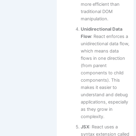
more efficient than
traditional DOM
manipulation.
Unidirectional Data
Flow
: React enforces a
unidirectional data flow,
which means data
flows in one direction
(from parent
components to child
components). This
makes it easier to
understand and debug
applications, especially
as they grow in
complexity.
JSX
: React uses a
syntax extension called