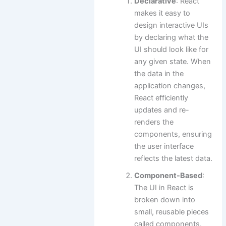
Declarative
: React
makes it easy to
design interactive UIs
by declaring what the
UI should look like for
any given state. When
the data in the
application changes,
React efficiently
updates and re-
renders the
components, ensuring
the user interface
reflects the latest data.
Component-Based
:
The UI in React is
broken down into
small, reusable pieces
called components.