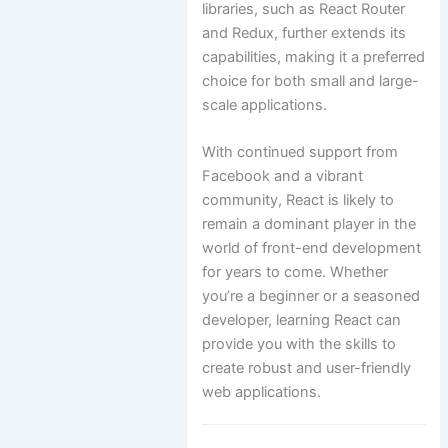
libraries, such as React Router
and Redux, further extends its
capabilities, making it a preferred
choice for both small and large-
scale applications.
With continued support from
Facebook and a vibrant
community, React is likely to
remain a dominant player in the
world of front-end development
for years to come. Whether
you’re a beginner or a seasoned
developer, learning React can
provide you with the skills to
create robust and user-friendly
web applications.