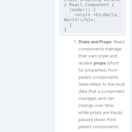
s React.Component {

  render() {

    return <h1>Hello, 
World!</h1>;

  }

State and Props
: React
components manage
their own state and
receive
props
(short
for properties) from
parent components.
State refers to the local
data that a component
manages and can
change over time,
while props are inputs
passed down from
parent components.