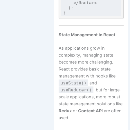
    </Router>

  );

State Management in React
As applications grow in
complexity, managing state
becomes more challenging.
React provides basic state
management with hooks like
useState()
and
useReducer()
, but for large-
scale applications, more robust
state management solutions like
Redux
or
Context API
are often
used.