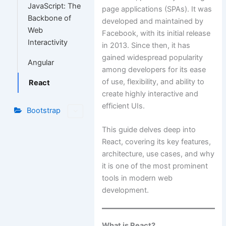
JavaScript: The
page applications (SPAs). It was
Backbone of
developed and maintained by
Web
Facebook, with its initial release
Interactivity
in 2013. Since then, it has
gained widespread popularity
Angular
among developers for its ease
of use, flexibility, and ability to
React
create highly interactive and
efficient UIs.
Bootstrap
This guide delves deep into
React, covering its key features,
architecture, use cases, and why
it is one of the most prominent
tools in modern web
development.
What is React?