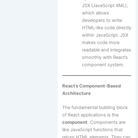
JSX (JavaScript XML),
which allows
developers to write
HTML-like code directly
within JavaScript. JSX
makes code more
readable and integrates
smoothly with React’s
component system.
React’s Component-Based
Architecture
The fundamental building block
of React applications is the
component
. Components are
like JavaScript functions that
return HTML elements. They can