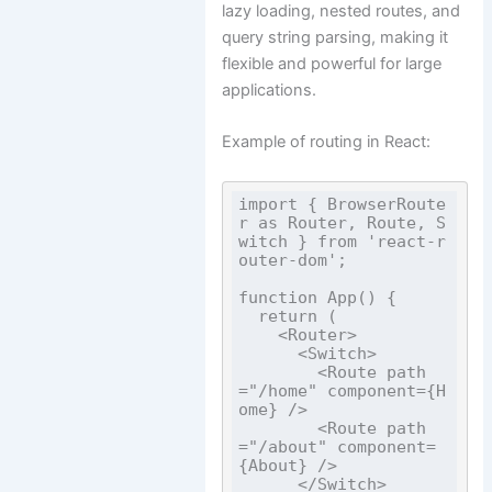
lazy loading, nested routes, and
query string parsing, making it
flexible and powerful for large
applications.
Example of routing in React:
import { BrowserRoute
r as Router, Route, S
witch } from 'react-r
outer-dom';

function App() {

  return (

    <Router>

      <Switch>

        <Route path
="/home" component={H
ome} />

        <Route path
="/about" component=
{About} />

      </Switch>
