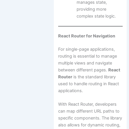
manages state,
providing more
complex state logic.
React Router for Navigation
For single-page applications,
routing is essential to manage
multiple views and navigate
between different pages.
React
Router
is the standard library
used to handle routing in React
applications.
With React Router, developers
can map different URL paths to
specific components. The library
also allows for dynamic routing,