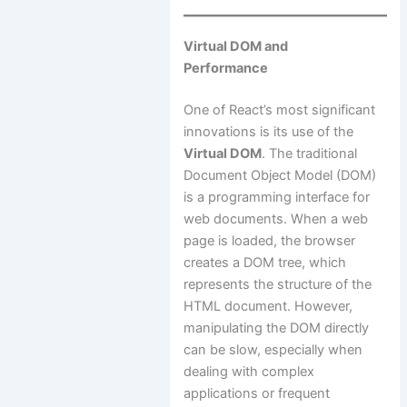
Virtual DOM and
Performance
One of React’s most significant
innovations is its use of the
Virtual DOM
. The traditional
Document Object Model (DOM)
is a programming interface for
web documents. When a web
page is loaded, the browser
creates a DOM tree, which
represents the structure of the
HTML document. However,
manipulating the DOM directly
can be slow, especially when
dealing with complex
applications or frequent