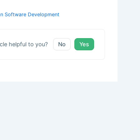
 in Software Development
icle helpful to you?
No
Yes