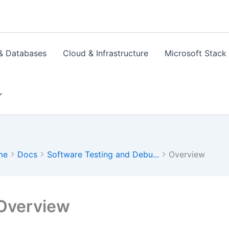
& Databases
Cloud & Infrastructure
Microsoft Stack
me
Docs
Software Testing and Debu...
Overview
Overview