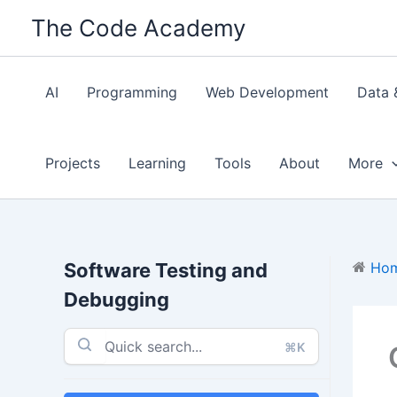
Skip
The Code Academy
to
content
AI
Programming
Web Development
Data 
Projects
Learning
Tools
About
More
Software Testing and
Ho
Debugging
⌘K