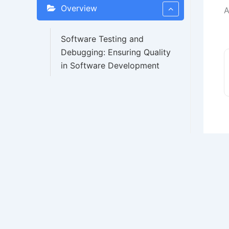
Overview
A
Software Testing and
Debugging: Ensuring Quality
in Software Development