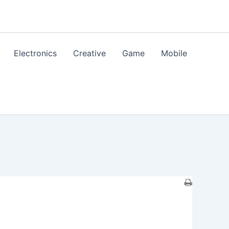
Electronics
Creative
Game
Mobile