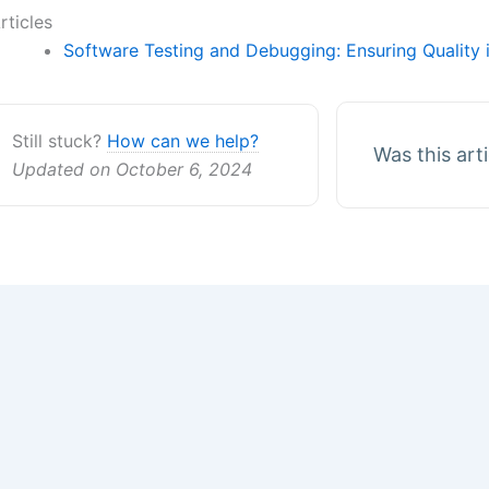
rticles
Software Testing and Debugging: Ensuring Quality
Still stuck?
How can we help?
Was this art
Updated on October 6, 2024