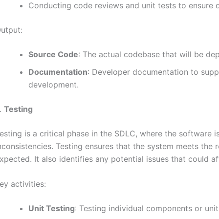
Conducting code reviews and unit tests to ensure q
utput:
Source Code
: The actual codebase that will be dep
Documentation
: Developer documentation to supp
development.
.
Testing
esting is a critical phase in the SDLC, where the software i
nconsistencies. Testing ensures that the system meets the r
xpected. It also identifies any potential issues that could 
ey activities:
Unit Testing
: Testing individual components or unit