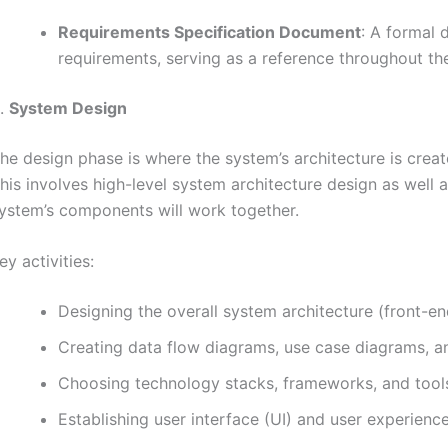
Requirements Specification Document
: A formal 
requirements, serving as a reference throughout t
.
System Design
he design phase is where the system’s architecture is crea
his involves high-level system architecture design as well 
ystem’s components will work together.
ey activities:
Designing the overall system architecture (front-en
Creating data flow diagrams, use case diagrams, an
Choosing technology stacks, frameworks, and tool
Establishing user interface (UI) and user experience