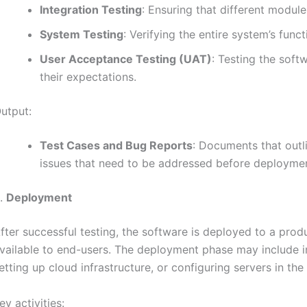
Integration Testing
: Ensuring that different modul
System Testing
: Verifying the entire system’s functi
User Acceptance Testing (UAT)
: Testing the soft
their expectations.
utput:
Test Cases and Bug Reports
: Documents that outli
issues that need to be addressed before deployme
.
Deployment
fter successful testing, the software is deployed to a pro
vailable to end-users. The deployment phase may include in
etting up cloud infrastructure, or configuring servers in th
ey activities: