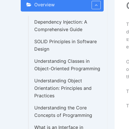
Overview
Dependency Injection: A
Comprehensive Guide
d
s
SOLID Principles in Software
e
Design
Understanding Classes in
O
Object-Oriented Programming
o
t
Understanding Object
Orientation: Principles and
T
Practices
T
Understanding the Core
Concepts of Programming
What is an Interface in