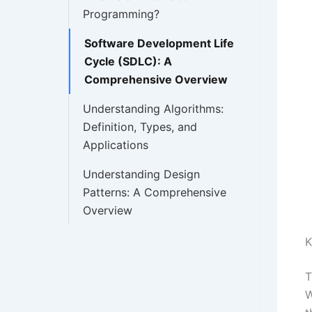
Programming?
Software Development Life
Cycle (SDLC): A
Comprehensive Overview
Understanding Algorithms:
Definition, Types, and
Applications
Understanding Design
Patterns: A Comprehensive
Overview
K
T
W