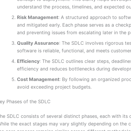
understand the process, timelines, and expected o
Risk Management
: A structured approach to softw
and mitigated early. Each phase serves as a checkpo
and preventing issues from escalating later in the p
Quality Assurance
: The SDLC involves rigorous tes
software is reliable, functional, and meets custome
Efficiency
: The SDLC outlines clear steps, deadline
efficiency and reduces bottlenecks during develop
Cost Management
: By following an organized pro
avoid exceeding project budgets.
ey Phases of the SDLC
he SDLC consists of several distinct phases, each with its 
hile the exact stages may vary slightly depending on the c