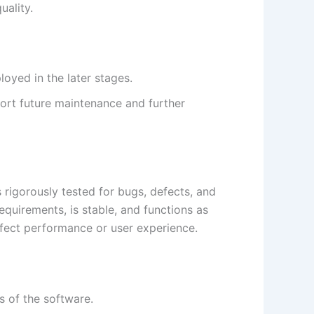
uality.
loyed in the later stages.
ort future maintenance and further
s rigorously tested for bugs, defects, and
equirements, is stable, and functions as
affect performance or user experience.
s of the software.