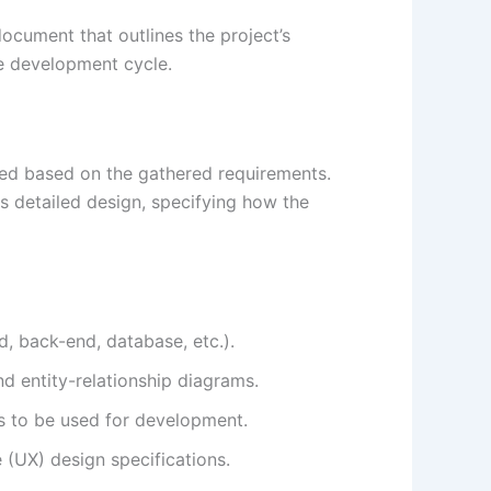
document that outlines the project’s
he development cycle.
ted based on the gathered requirements.
as detailed design, specifying how the
d, back-end, database, etc.).
d entity-relationship diagrams.
s to be used for development.
 (UX) design specifications.