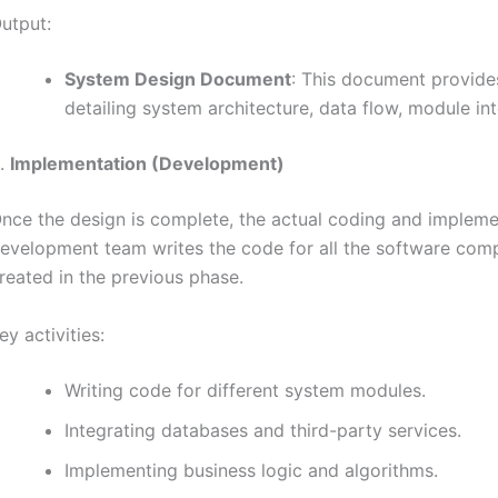
utput:
System Design Document
: This document provides
detailing system architecture, data flow, module int
.
Implementation (Development)
nce the design is complete, the actual coding and impleme
evelopment team writes the code for all the software comp
reated in the previous phase.
ey activities:
Writing code for different system modules.
Integrating databases and third-party services.
Implementing business logic and algorithms.