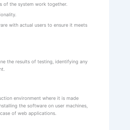
es of the system work together.
onality.
ware with actual users to ensure it meets
ne the results of testing, identifying any
nt.
duction environment where it is made
stalling the software on user machines,
e case of web applications.