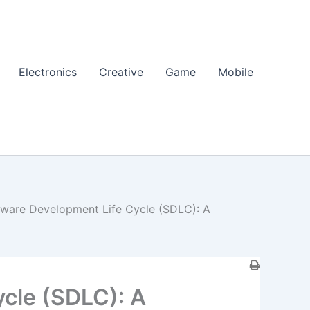
Electronics
Creative
Game
Mobile
tware Development Life Cycle (SDLC): A
cle (SDLC): A