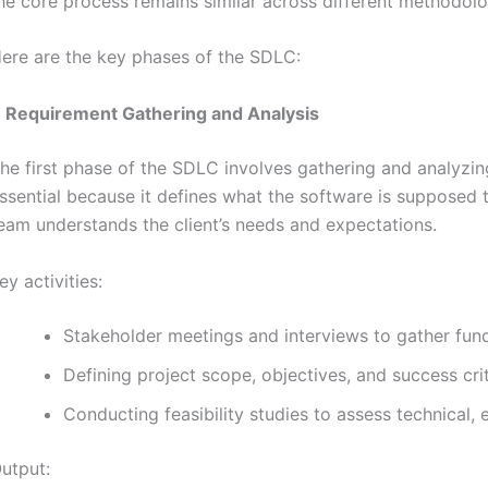
he core process remains similar across different methodolo
ere are the key phases of the SDLC:
.
Requirement Gathering and Analysis
he first phase of the SDLC involves gathering and analyzing
ssential because it defines what the software is supposed
eam understands the client’s needs and expectations.
ey activities:
Stakeholder meetings and interviews to gather func
Defining project scope, objectives, and success crit
Conducting feasibility studies to assess technical, e
utput: