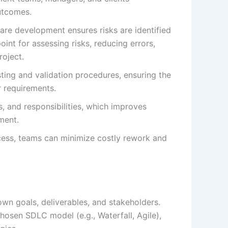
utcomes.
are development ensures risks are identified
int for assessing risks, reducing errors,
roject.
ting and validation procedures, ensuring the
r requirements.
s, and responsibilities, which improves
ment.
cess, teams can minimize costly rework and
own goals, deliverables, and stakeholders.
hosen SDLC model (e.g., Waterfall, Agile),