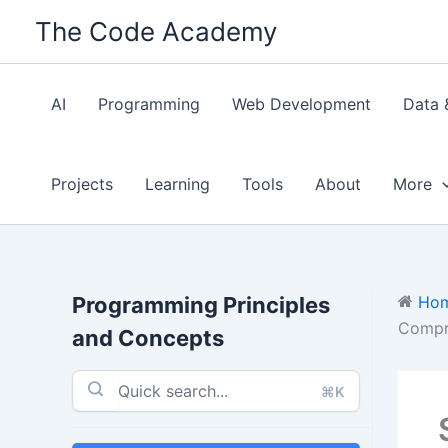
Skip
The Code Academy
to
content
AI
Programming
Web Development
Data 
Projects
Learning
Tools
About
More
Programming Principles
Ho
Compr
and Concepts
⌘K