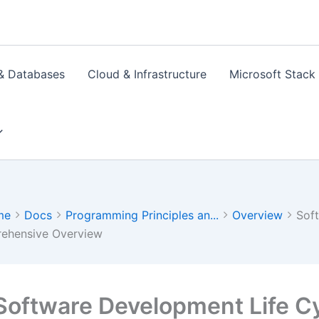
& Databases
Cloud & Infrastructure
Microsoft Stack
me
Docs
Programming Principles an...
Overview
Sof
ehensive Overview
Software Development Life Cy