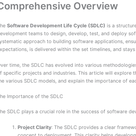
Comprehensive Overview
The
Software Development Life Cycle (SDLC)
is a structu
evelopment teams to design, develop, test, and deploy so
ystematic approach to building software applications, ensu
xpectations, is delivered within the set timelines, and stays
ver time, the SDLC has evolved into various methodologie
f specific projects and industries. This article will explor
he various SDLC models, and explain the importance of ea
he Importance of the SDLC
he SDLC plays a crucial role in the success of software de
Project Clarity
: The SDLC provides a clear framew
concept to deployment. This clarity helps develop