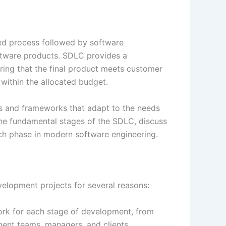
red process followed by software
ftware products. SDLC provides a
ring that the final product meets customer
 within the allocated budget.
s and frameworks that adapt to the needs
e the fundamental stages of the SDLC, discuss
ch phase in modern software engineering.
velopment projects for several reasons:
ork for each stage of development, from
ment teams, managers, and clients