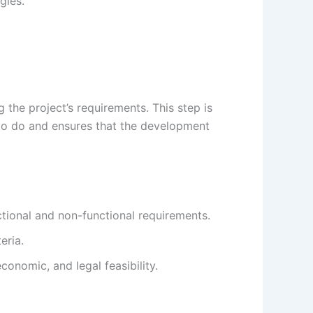
gies.
 the project’s requirements. This step is
 to do and ensures that the development
tional and non-functional requirements.
eria.
conomic, and legal feasibility.