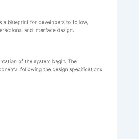
 a blueprint for developers to follow,
eractions, and interface design.
ntation of the system begin. The
onents, following the design specifications