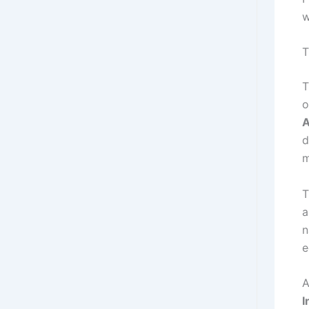
w
T
T
o
A
d
m
T
n
e
A
I