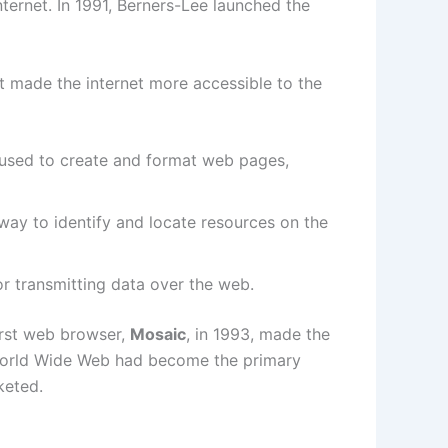
ternet. In 1991, Berners-Lee launched the
 made the internet more accessible to the
 used to create and format web pages,
way to identify and locate resources on the
or transmitting data over the web.
irst web browser,
Mosaic
, in 1993, made the
e World Wide Web had become the primary
keted.