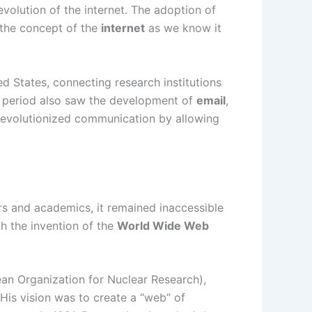
 evolution of the internet. The adoption of
 the concept of the
internet
as we know it
 States, connecting research institutions
is period also saw the development of
email
,
h revolutionized communication by allowing
rs and academics, it remained inaccessible
th the invention of the
World Wide Web
an Organization for Nuclear Research),
His vision was to create a “web” of