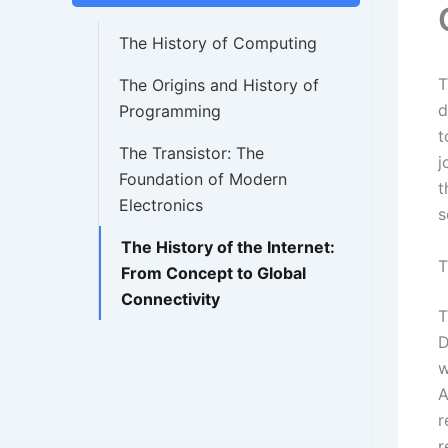
The History of Computing
T
The Origins and History of
d
Programming
t
The Transistor: The
j
Foundation of Modern
t
Electronics
s
The History of the Internet:
T
From Concept to Global
Connectivity
T
D
w
A
r
r