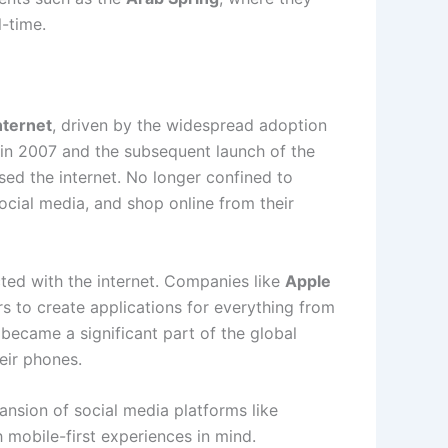
l-time.
nternet
, driven by the widespread adoption
in 2007 and the subsequent launch of the
ed the internet. No longer confined to
cial media, and shop online from their
ted with the internet. Companies like
Apple
 to create applications for everything from
 became a significant part of the global
eir phones.
pansion of social media platforms like
 mobile-first experiences in mind.