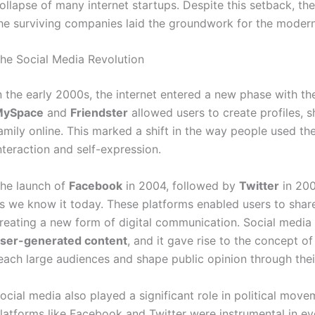
ollapse of many internet startups. Despite this setback, th
he surviving companies laid the groundwork for the modern
he Social Media Revolution
n the early 2000s, the internet entered a new phase with th
MySpace
and
Friendster
allowed users to create profiles, 
amily online. This marked a shift in the way people used the
nteraction and self-expression.
he launch of
Facebook
in 2004, followed by
Twitter
in 200
s we know it today. These platforms enabled users to shar
reating a new form of digital communication. Social media 
ser-generated content
, and it gave rise to the concept o
each large audiences and shape public opinion through thei
ocial media also played a significant role in political mov
latforms like Facebook and Twitter were instrumental in e