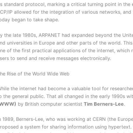
ts standard protocol, marking a critical turning point in the
CP/IP allowed for the integration of various networks, and
oday began to take shape.
y the late 1980s, ARPANET had expanded beyond the United
nd universities in Europe and other parts of the world. Th
ne of the first practical applications of the internet, whic
sers to send and receive messages electronically.
he Rise of the World Wide Web
hile the internet had become a valuable tool for researche
o the general public. That all changed in the early 1990s wi
(WWW)
by British computer scientist
Tim Berners-Lee
.
n 1989, Berners-Lee, who was working at CERN (the Europe
roposed a system for sharing information using hypertext. 