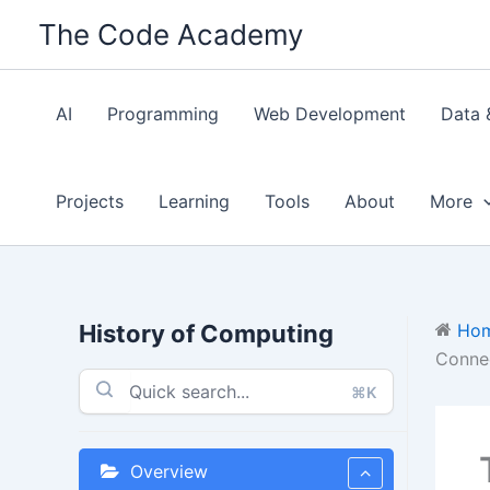
Skip
The Code Academy
to
content
AI
Programming
Web Development
Data 
Projects
Learning
Tools
About
More
History of Computing
Ho
Connec
⌘K
Overview