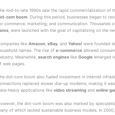
he mid-to-late 1990s saw the rapid commercialization of th
ot-com boom
. During this period, businesses began to rec
or commerce, marketing, and communication. Thousands o
coms
, were launched with the goal of capitalizing on the n
ompanies like
Amazon
,
eBay
, and
Yahoo!
were founded dur
ousehold names. The rise of
e-commerce
allowed consumer
ndustry. Meanwhile,
search engines
like
Google
emerged to
f web pages.
he dot-com boom also fueled investment in internet infras
onnections replaced slower dial-up modems, making it easi
ata-heavy applications like
video streaming
and
online g
owever, the dot-com boom was also marked by speculation
any of which lacked sustainable business models. In 2000