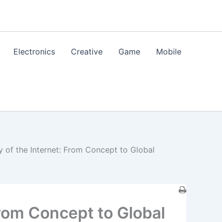
Electronics
Creative
Game
Mobile
y of the Internet: From Concept to Global
From Concept to Global