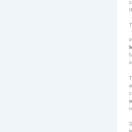
c
t
T
I
f
i
T
a
c
u
r
S
P