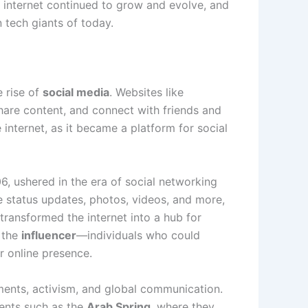
e internet continued to grow and evolve, and
 tech giants of today.
e rise of
social media
. Websites like
share content, and connect with friends and
 internet, as it became a platform for social
6, ushered in the era of social networking
e status updates, photos, videos, and more,
transformed the internet into a hub for
f the
influencer
—individuals who could
r online presence.
ements, activism, and global communication.
vents such as the
Arab Spring
, where they