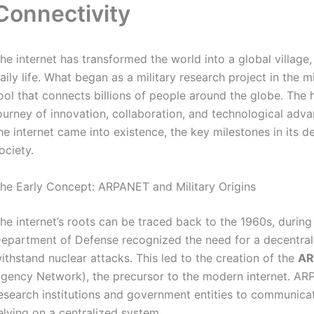
Connectivity
he internet has transformed the world into a global village
aily life. What began as a military research project in the
ool that connects billions of people around the globe. The hi
ourney of innovation, collaboration, and technological advan
he internet came into existence, the key milestones in its
ociety.
he Early Concept: ARPANET and Military Origins
he internet’s roots can be traced back to the 1960s, during
epartment of Defense recognized the need for a decentra
ithstand nuclear attacks. This led to the creation of the
AR
gency Network), the precursor to the modern internet. AR
esearch institutions and government entities to communicat
elying on a centralized system.