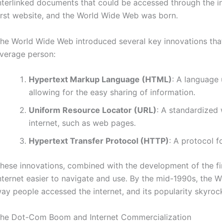
nterlinked documents that could be accessed through the in
irst website, and the World Wide Web was born.
he World Wide Web introduced several key innovations that
verage person:
Hypertext Markup Language (HTML)
: A language
allowing for the easy sharing of information.
Uniform Resource Locator (URL)
: A standardized 
internet, such as web pages.
Hypertext Transfer Protocol (HTTP)
: A protocol f
hese innovations, combined with the development of the f
nternet easier to navigate and use. By the mid-1990s, th
ay people accessed the internet, and its popularity skyroc
he Dot-Com Boom and Internet Commercialization