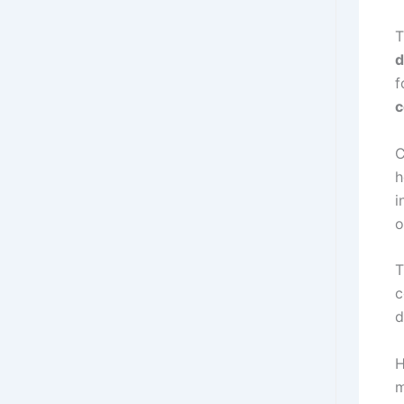
T
d
f
C
h
i
o
T
c
d
H
m