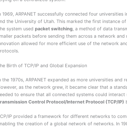
n 1969, ARPANET successfully connected four universities 
nd the University of Utah. This marked the first instance
he system used
packet switching
, a method of data trans
maller packets before sending them across a network and r
nnovation allowed for more efficient use of the network and
rotocols.
he Birth of TCP/IP and Global Expansion
n the 1970s, ARPANET expanded as more universities and res
owever, as the network grew, it became clear that a stan
eeded to ensure that all connected systems could interact 
ransmission Control Protocol/Internet Protocol (TCP/IP)
CP/IP provided a framework for different networks to comm
nabling the creation of a global network of networks. In 1