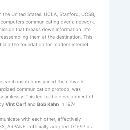
in the United States: UCLA, Stanford, UCSB,
 of computers communicating over a network.
mission that breaks down information into
eassembling them at the destination. This
 laid the foundation for modern internet
earch institutions joined the network.
dardized communication protocol was
seamlessly. This led to the development of
by
Vint Cerf
and
Bob Kahn
in 1974.
unicate with each other, effectively
983, ARPANET officially adopted TCP/IP as