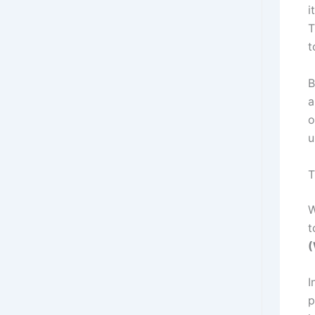
i
T
t
B
a
o
u
T
W
t
I
p