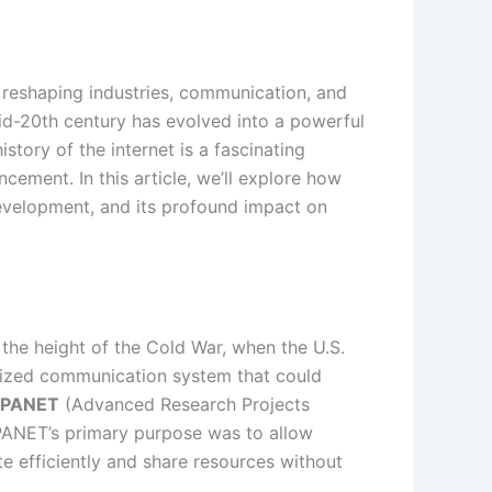
, reshaping industries, communication, and
 mid-20th century has evolved into a powerful
story of the internet is a fascinating
cement. In this article, we’ll explore how
 development, and its profound impact on
 the height of the Cold War, when the U.S.
lized communication system that could
PANET
(Advanced Research Projects
PANET’s primary purpose was to allow
e efficiently and share resources without