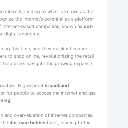
e internet, leading to what is known as the
ognize the internet’s potential as a platform
f internet-based companies, known as
dot-
ew digital economy.
ing this time, and they quickly became
s to shop online, revolutionizing the retail
 help users navigate the growing expanse
tructure. High-speed
broadband
er for people to access the internet and use
aming
.
 and overvaluation of internet companies,
, the
dot-com bubble
burst, leading to the