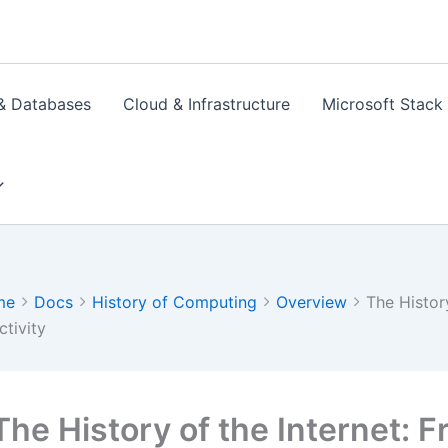
& Databases
Cloud & Infrastructure
Microsoft Stack
me
Docs
History of Computing
Overview
The Histor
tivity
The History of the Internet: 