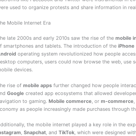
ere used to organize protests and share information in rea
he Mobile Internet Era
he late 2000s and early 2010s saw the rise of the
mobile i
f smartphones and tablets. The introduction of the
iPhone
ndroid
operating system revolutionized how people access
esktop computers, users could now browse the web, use so
obile devices.
he rise of
mobile apps
further changed how people interac
and
Google
created app ecosystems that allowed developers
avigation to gaming.
Mobile commerce
, or
m-commerce
,
conomy as people increasingly made purchases through th
dditionally, the mobile internet played a key role in the ex
nstagram
,
Snapchat
, and
TikTok
, which were designed with