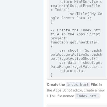
    return HtmlService.c
reateHtmlOutputFromFile
('Index')

        .setTitle('My Go
ogle Sheets Data');

}

// Create the Index.html 
file in the Apps Script 
project:

function getSheetData() 
{

    var sheet = Spreadsh
eetApp.getActiveSpreadsh
eet().getActiveSheet();

    var data = sheet.get
DataRange().getValues();

    return data;

Create the
Index.html
File
: In
the Apps Script editor, create a new
HTML file named
Index.html
: