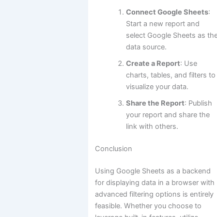
Connect Google Sheets
:
Start a new report and
select Google Sheets as th
data source.
Create a Report
: Use
charts, tables, and filters to
visualize your data.
Share the Report
: Publish
your report and share the
link with others.
Conclusion
Using Google Sheets as a backend
for displaying data in a browser with
advanced filtering options is entirely
feasible. Whether you choose to