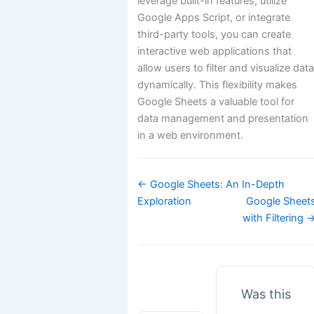
leverage built-in features, utilize
Google Apps Script, or integrate
third-party tools, you can create
interactive web applications that
allow users to filter and visualize dat
dynamically. This flexibility makes
Google Sheets a valuable tool for
data management and presentation
in a web environment.
Doc
← Google Sheets: An In-Depth
navigation
Exploration
Google Sheet
with Filtering 
Was this