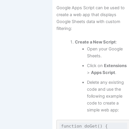
Google Apps Script can be used to
create a web app that displays
Google Sheets data with custom
filtering:
Create a New Script
:
Open your Google
Sheets.
Click on
Extensions
>
Apps Script
.
Delete any existing
code and use the
following example
code to create a
simple web app:
function doGet() {
