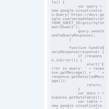
le() {

            var query = 
new google.visualizatio
n.Query('https://docs.go
ogle.com/spreadsheets/d/
YOUR_SHEET_ID/gviz/tq?sh
eet=Sheet1');

            query.send(h
andleQueryResponse);

        }

        function handleQ
ueryResponse(response) {

            if (respons
e.isError()) {

                alert('E
rror in query: ' + respo
nse.getMessage() + ' ' + 
response.getDetailedMess
age());

                return;

            }

            var data = r
esponse.getDataTable();

            var table = 
new google.visualizatio