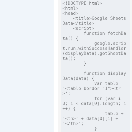
<!DOCTYPE html>

<html>

<head>

    <title>Google Sheets 
Data</title>

    <script>

        function fetchDa
ta() {

            google.scrip
t.run.withSuccessHandler
(displayData).getSheetDa
ta();

        }

        function display
Data(data) {

            var table = 
'<table border="1"><tr
>';

            for (var i = 
0; i < data[0].length; i
++) {

                table += 
'<th>' + data[0][i] + 
'</th>';

            }
