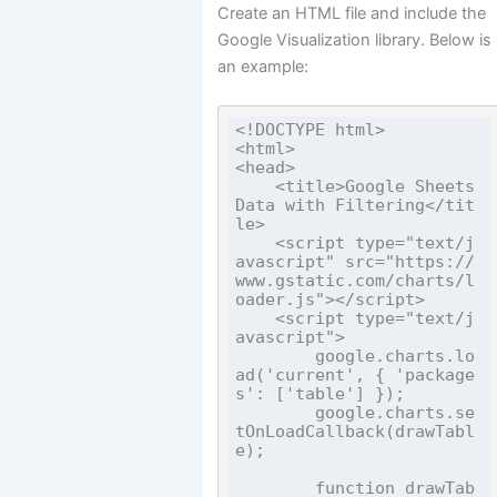
Create an HTML file and include the
Google Visualization library. Below is
an example:
<!DOCTYPE html>

<html>

<head>

    <title>Google Sheets 
Data with Filtering</tit
le>

    <script type="text/j
avascript" src="https://
www.gstatic.com/charts/l
oader.js"></script>

    <script type="text/j
avascript">

        google.charts.lo
ad('current', { 'package
s': ['table'] });

        google.charts.se
tOnLoadCallback(drawTabl
e);

        function drawTab