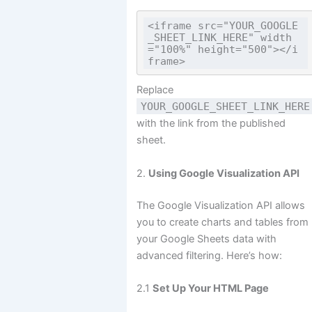
<iframe src="YOUR_GOOGLE
_SHEET_LINK_HERE" width
="100%" height="500"></i
Replace
YOUR_GOOGLE_SHEET_LINK_HERE
with the link from the published
sheet.
2.
Using Google Visualization API
The Google Visualization API allows
you to create charts and tables from
your Google Sheets data with
advanced filtering. Here’s how:
2.1
Set Up Your HTML Page