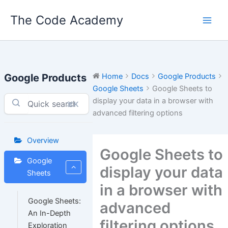
Skip
The Code Academy
to
content
Google Products
Home
Docs
Google Products
Google Sheets
Google Sheets to
display your data in a browser with
⌘K
advanced filtering options
Overview
Google Sheets to
Google
display your data
Sheets
in a browser with
Google Sheets:
advanced
An In-Depth
filtering options
Exploration