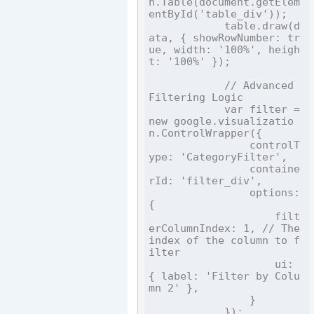
n.Table(document.getElem
entById('table_div'));

            table.draw(d
ata, { showRowNumber: tr
ue, width: '100%', heigh
t: '100%' });

            // Advanced 
Filtering Logic

            var filter = 
new google.visualizatio
n.ControlWrapper({

                controlT
ype: 'CategoryFilter',

                containe
rId: 'filter_div',

                options: 
{

                    filt
erColumnIndex: 1, // The 
index of the column to f
ilter

                    ui: 
{ label: 'Filter by Colu
mn 2' },

                }

            });
