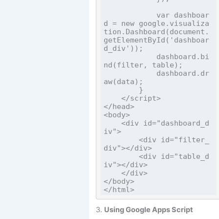
            var dashboar
d = new google.visualiza
tion.Dashboard(document.
getElementById('dashboar
d_div'));

            dashboard.bi
nd(filter, table);

            dashboard.dr
aw(data);

        }

    </script>

</head>

<body>

    <div id="dashboard_d
iv">

        <div id="filter_
div"></div>

        <div id="table_d
iv"></div>

    </div>

</body>

3.
Using Google Apps Script