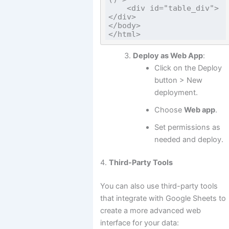
    <div id="table_div">
</div>

</body>

Deploy as Web App
:
Click on the Deploy
button > New
deployment.
Choose
Web app
.
Set permissions as
needed and deploy.
4.
Third-Party Tools
You can also use third-party tools
that integrate with Google Sheets to
create a more advanced web
interface for your data: