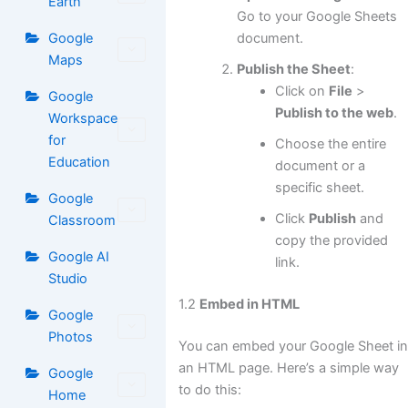
Earth
Go to your Google Sheets
document.
Google
Maps
Publish the Sheet
:
Click on
File
>
Google
Publish to the web
.
Workspace
for
Choose the entire
Education
document or a
specific sheet.
Google
Click
Publish
and
Classroom
copy the provided
Google AI
link.
Studio
1.2
Embed in HTML
Google
Photos
You can embed your Google Sheet i
an HTML page. Here’s a simple way
Google
to do this:
Home