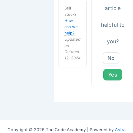
article
Still
stuck?
How
helpful to
can we
help?
Updated
you?
on
October
No
12, 2024
Yes
Copyright © 2026 The Code Academy | Powered by
Astra