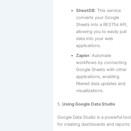
SheetDB
: This service
converts your Google
Sheets into a RESTful API,
allowing you to easily pull
data into your web
applications.
Zapier
: Automate
workflows by connecting
Google Sheets with other
applications, enabling
filtered data updates and
visualizations.
5.
Using Google Data Studio
Google Data Studio is a powerful tool
for creating dashboards and reports: