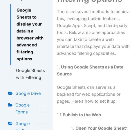
Google
There are several methods to achiev
Sheets to
this, leveraging built-in features,
display your
Google Apps Script, and third-party
data in a
tools. Below are some approaches
browser with
you can take to create a web
advanced
interface that displays your data with
filtering
advanced filtering capabilities.
options
1.
Using Google Sheets as a Data
Google Sheets
Source
with Filtering
Google Sheets can serve as a
Google Drive
backend for web applications or
pages. Here’s how to set it up:
Google
Forms
1.1
Publish to the Web
Google
Open Your Google Sheet
: