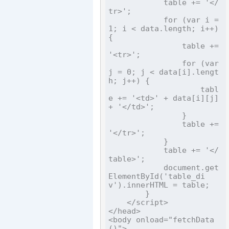
            table += '</
tr>';

            for (var i = 
1; i < data.length; i++) 
{

                table += 
'<tr>';

                for (var 
j = 0; j < data[i].lengt
h; j++) {

                    tabl
e += '<td>' + data[i][j] 
+ '</td>';

                }

                table += 
'</tr>';

            }

            table += '</
table>';

            document.get
ElementById('table_di
v').innerHTML = table;

        }

    </script>

</head>

<body onload="fetchData
()">
