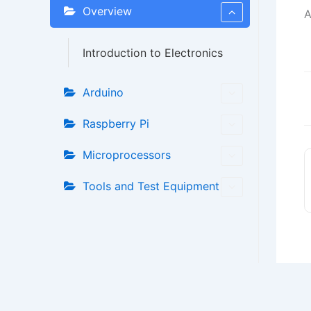
Overview
A
Introduction to Electronics
Arduino
D
n
Raspberry Pi
Microprocessors
Tools and Test Equipment