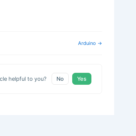
Arduino →
icle helpful to you?
No
Yes