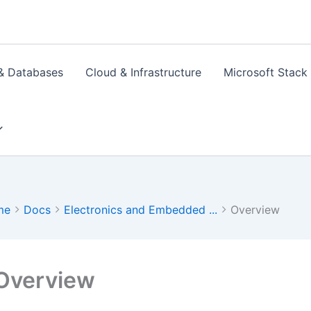
& Databases
Cloud & Infrastructure
Microsoft Stack
me
Docs
Electronics and Embedded ...
Overview
Overview