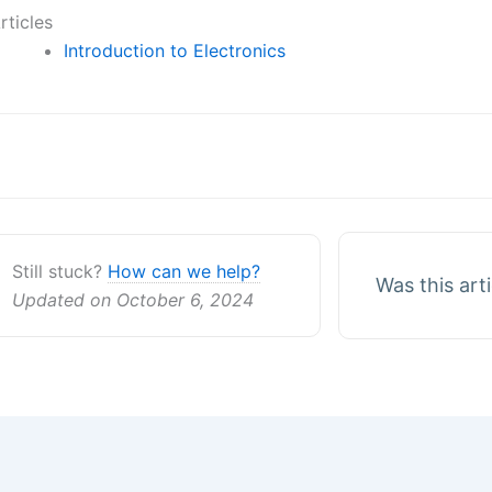
rticles
Introduction to Electronics
oc
avigation
Still stuck?
How can we help?
Was this art
Updated on October 6, 2024