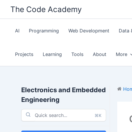
Skip
The Code Academy
to
content
AI
Programming
Web Development
Data 
Projects
Learning
Tools
About
More
Electronics and Embedded
Ho
Engineering
⌘K