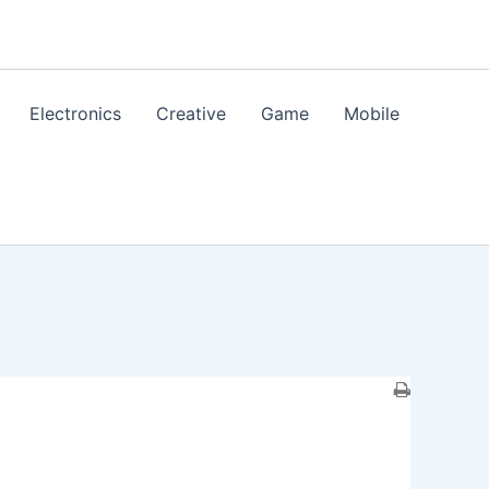
Electronics
Creative
Game
Mobile