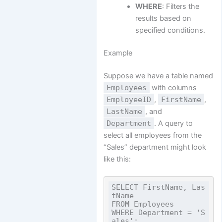
WHERE
: Filters the
results based on
specified conditions.
Example
Suppose we have a table named
Employees
with columns
EmployeeID
,
FirstName
,
LastName
, and
Department
. A query to
select all employees from the
“Sales” department might look
like this:
SELECT FirstName, Las
tName

FROM Employees

WHERE Department = 'S