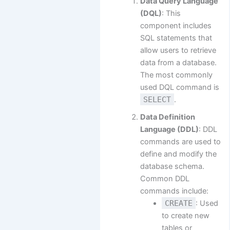
Data Query Language
(DQL)
: This
component includes
SQL statements that
allow users to retrieve
data from a database.
The most commonly
used DQL command is
SELECT
.
Data Definition
Language (DDL)
: DDL
commands are used to
define and modify the
database schema.
Common DDL
commands include:
CREATE
: Used
to create new
tables or