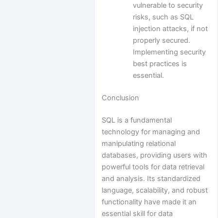
vulnerable to security
risks, such as SQL
injection attacks, if not
properly secured.
Implementing security
best practices is
essential.
Conclusion
SQL is a fundamental
technology for managing and
manipulating relational
databases, providing users with
powerful tools for data retrieval
and analysis. Its standardized
language, scalability, and robust
functionality have made it an
essential skill for data