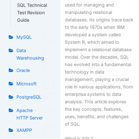
used for managing and
SQL Technical
manipulating relational
Test Revision
databases. Its origins trace back
Guide
to the early 1970s when IBM
developed a system called
MySQL
System R, which aimed to
implement a relational database
Data
model. Over the decades, SQL
Warehousing
has evolved into a fundamental
Oracle
technology in data
management, playing a crucial
Microsoft
role in various applications, from
enterprise systems to data
PostgreSQL
analysis. This article explores
the key concepts, features,
Apache
uses, benefits, and challenges
HTTP Server
of SQL.
XAMPP
What is SQL?