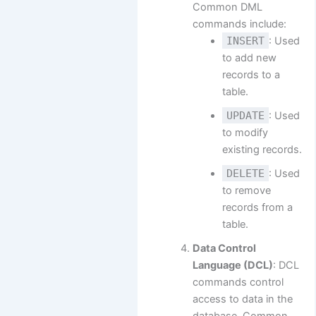
Common DML
commands include:
INSERT
: Used
to add new
records to a
table.
UPDATE
: Used
to modify
existing records.
DELETE
: Used
to remove
records from a
table.
Data Control
Language (DCL)
: DCL
commands control
access to data in the