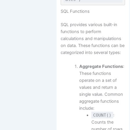
SQL Functions
SQL provides various built-in
functions to perform
calculations and manipulations
on data. These functions can be
categorized into several types:
Aggregate Functions
:
These functions
operate on a set of
values and return a
single value. Common
aggregate functions
include:
COUNT()
:
Counts the
number of rows