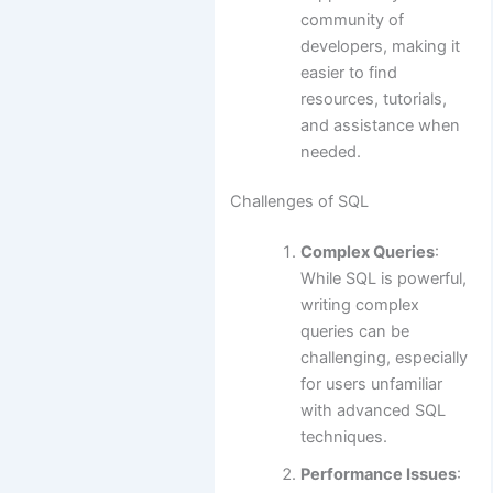
community of
developers, making it
easier to find
resources, tutorials,
and assistance when
needed.
Challenges of SQL
Complex Queries
:
While SQL is powerful,
writing complex
queries can be
challenging, especially
for users unfamiliar
with advanced SQL
techniques.
Performance Issues
: