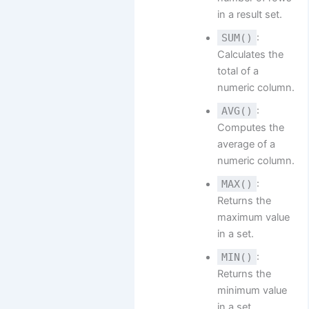
in a result set.
SUM()
:
Calculates the
total of a
numeric column.
AVG()
:
Computes the
average of a
numeric column.
MAX()
:
Returns the
maximum value
in a set.
MIN()
:
Returns the
minimum value
in a set.