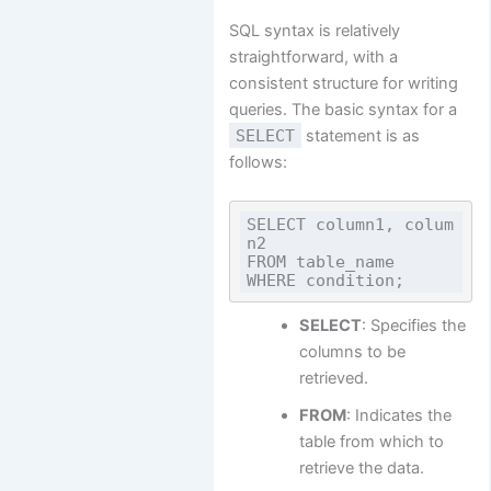
SQL syntax is relatively
straightforward, with a
consistent structure for writing
queries. The basic syntax for a
SELECT
statement is as
follows:
SELECT column1, colum
n2

FROM table_name

SELECT
: Specifies the
columns to be
retrieved.
FROM
: Indicates the
table from which to
retrieve the data.