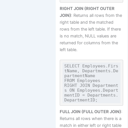
RIGHT JOIN (RIGHT OUTER
JOIN)
: Returns all rows from the
right table and the matched
rows from the left table. If there
is no match, NULL values are
returned for columns from the
left table.
SELECT Employees.Firs
tName, Departments.De
partmentName

FROM Employees

RIGHT JOIN Department
s ON Employees.Depart
mentID = Departments.
FULL JOIN (FULL OUTER JOIN)
:
Returns all rows when there is a
match in either left or right table