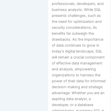
professionals, developers, and
business analysts. While SQL
presents challenges, such as
the need for optimization and
security considerations, its
benefits far outweigh the
drawbacks. As the importance
of data continues to grow in
today’s digital landscape, SQL
will remain a crucial component
of effective data management
and analysis, empowering
organizations to harness the
power of their data for informed
decision-making and strategic
advantage. Whether you are an
aspiring data analyst, a
developer, or a database
administrator, mastering SQL is