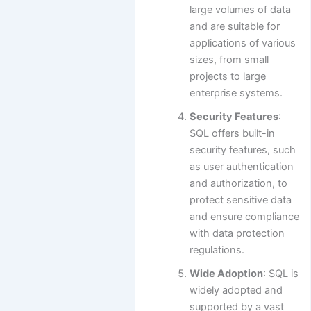
large volumes of data
and are suitable for
applications of various
sizes, from small
projects to large
enterprise systems.
Security Features
:
SQL offers built-in
security features, such
as user authentication
and authorization, to
protect sensitive data
and ensure compliance
with data protection
regulations.
Wide Adoption
: SQL is
widely adopted and
supported by a vast