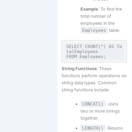
Example
: To find the
total number of
employees in the
Employees
table:
SELECT COUNT(*) AS To
talEmployees

String Functions
: These
functions perform operations on
string data types. Common
string functions include:
CONCAT()
: Joins
two or more strings
together.
LENGTH()
: Returns