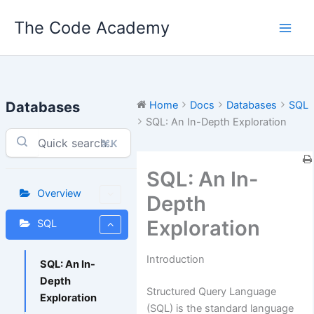
Skip
The Code Academy
to
content
Databases
Home
Docs
Databases
SQL
SQL: An In-Depth Exploration
⌘K
SQL: An In-
Overview
Depth
Exploration
SQL
Introduction
SQL: An In-
Depth
Structured Query Language
Exploration
(SQL) is the standard language