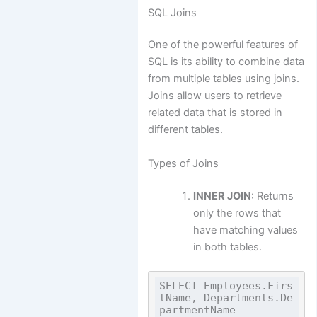
SQL Joins
One of the powerful features of
SQL is its ability to combine data
from multiple tables using joins.
Joins allow users to retrieve
related data that is stored in
different tables.
Types of Joins
INNER JOIN
: Returns
only the rows that
have matching values
in both tables.
SELECT Employees.Firs
tName, Departments.De
partmentName
