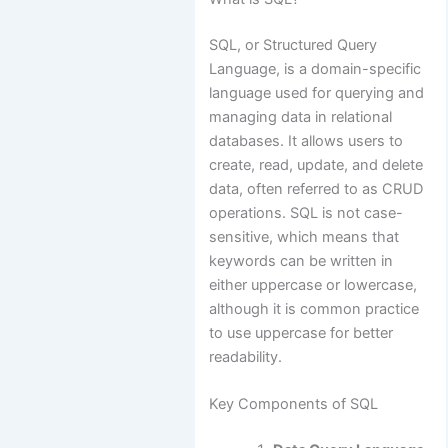
SQL, or Structured Query
Language, is a domain-specific
language used for querying and
managing data in relational
databases. It allows users to
create, read, update, and delete
data, often referred to as CRUD
operations. SQL is not case-
sensitive, which means that
keywords can be written in
either uppercase or lowercase,
although it is common practice
to use uppercase for better
readability.
Key Components of SQL