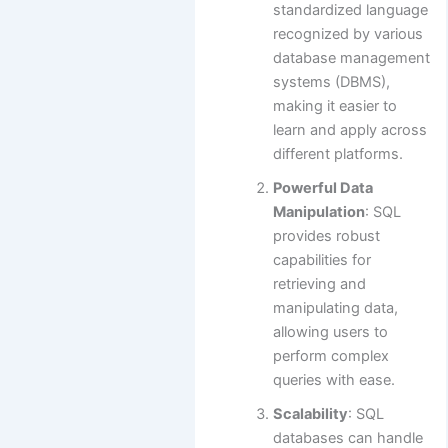
standardized language
recognized by various
database management
systems (DBMS),
making it easier to
learn and apply across
different platforms.
Powerful Data
Manipulation
: SQL
provides robust
capabilities for
retrieving and
manipulating data,
allowing users to
perform complex
queries with ease.
Scalability
: SQL
databases can handle