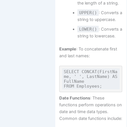
the length of a string.
UPPER()
: Converts a
string to uppercase.
LOWER()
: Converts a
string to lowercase.
Example
: To concatenate first
and last names:
SELECT CONCAT(FirstNa
me, ' ', LastName) AS 
FullName

Date Functions
: These
functions perform operations on
date and time data types.
Common date functions include: