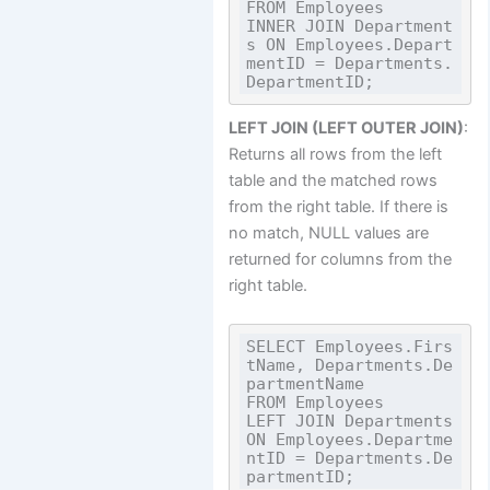
FROM Employees

INNER JOIN Department
s ON Employees.Depart
mentID = Departments.
LEFT JOIN (LEFT OUTER JOIN)
:
Returns all rows from the left
table and the matched rows
from the right table. If there is
no match, NULL values are
returned for columns from the
right table.
SELECT Employees.Firs
tName, Departments.De
partmentName

FROM Employees

LEFT JOIN Departments 
ON Employees.Departme
ntID = Departments.De