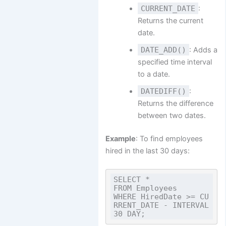
CURRENT_DATE
:
Returns the current
date.
DATE_ADD()
: Adds a
specified time interval
to a date.
DATEDIFF()
:
Returns the difference
between two dates.
Example
: To find employees
hired in the last 30 days:
SELECT *

FROM Employees

WHERE HiredDate >= CU
RRENT_DATE - INTERVAL 