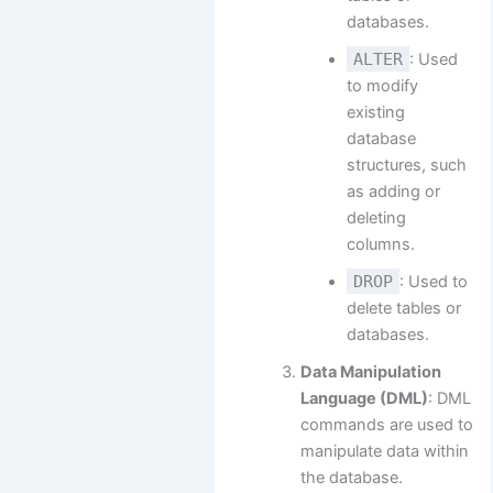
databases.
ALTER
: Used
to modify
existing
database
structures, such
as adding or
deleting
columns.
DROP
: Used to
delete tables or
databases.
Data Manipulation
Language (DML)
: DML
commands are used to
manipulate data within
the database.