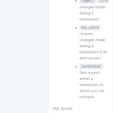
COMMIT
: Saves
changes made
during a
transaction.
ROLLBACK
:
Undoes
changes made
during a
transaction if an
error occurs.
SAVEPOINT
:
Sets a point
within a
transaction to
which you can
roll back.
SQL Syntax