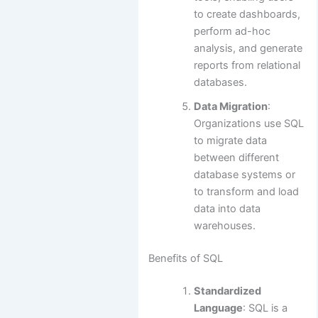
to create dashboards,
perform ad-hoc
analysis, and generate
reports from relational
databases.
Data Migration
:
Organizations use SQL
to migrate data
between different
database systems or
to transform and load
data into data
warehouses.
Benefits of SQL
Standardized
Language
: SQL is a