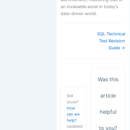
an invaluable asset in today’s
data-driven world.
Doc
SQL Technical
navigation
Test Revision
Guide →
Was this
article
Still
stuck?
How
helpful
can we
help?
Updated
to you?