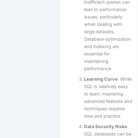
Inefficient queries can
lead to performance
issues, particularly
when dealing with
large datasets.
Database optimization
and indexing are
essential for
maintaining
performance.
Learning Curve
: While
SQL is relatively easy
to learn, mastering
advanced features and
techniques requires
time and practice.
Data Security Risks
:
SQL databases can be