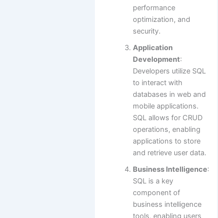
performance
optimization, and
security.
Application
Development
:
Developers utilize SQL
to interact with
databases in web and
mobile applications.
SQL allows for CRUD
operations, enabling
applications to store
and retrieve user data.
Business Intelligence
:
SQL is a key
component of
business intelligence
tools, enabling users