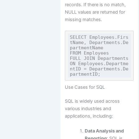
records. If there is no match,
NULL values are returned for
missing matches.
SELECT Employees.Firs
tName, Departments.De
partmentName

FROM Employees

FULL JOIN Departments 
ON Employees.Departme
ntID = Departments.De
Use Cases for SQL
SQL is widely used across
various industries and
applications, including:
Data Analysis and
Reporting
: SQL is