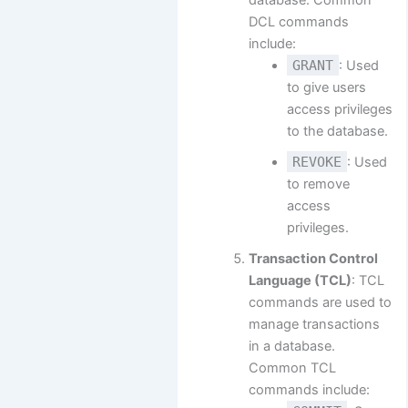
database. Common
DCL commands
include:
GRANT
: Used
to give users
access privileges
to the database.
REVOKE
: Used
to remove
access
privileges.
Transaction Control
Language (TCL)
: TCL
commands are used to
manage transactions
in a database.
Common TCL
commands include: