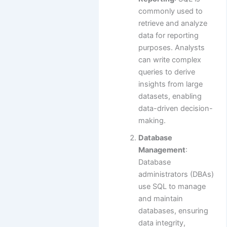
commonly used to
retrieve and analyze
data for reporting
purposes. Analysts
can write complex
queries to derive
insights from large
datasets, enabling
data-driven decision-
making.
Database
Management
:
Database
administrators (DBAs)
use SQL to manage
and maintain
databases, ensuring
data integrity,