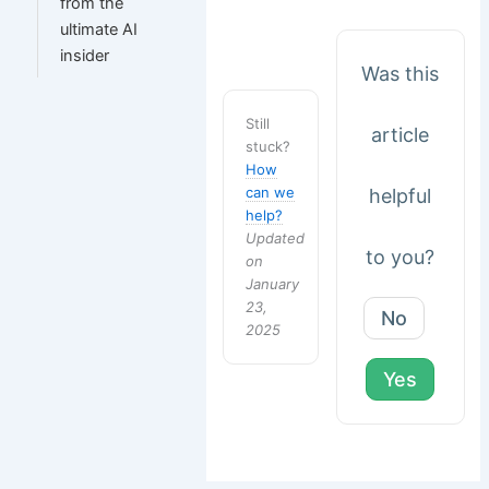
from the
ultimate AI
insider
Was this
Still
article
stuck?
How
can we
helpful
help?
Updated
to you?
on
January
23,
No
2025
Yes