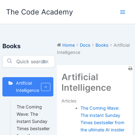
Skip
The Code Academy
to
content
Books
Home
Docs
Books
Artificial
Intelligence
⌘K
Artificial
Artificial
Intelligence
Intelligence
Articles
The Coming
The Coming Wave:
Wave: The
The instant Sunday
instant Sunday
Times bestseller from
Times bestseller
the ultimate AI insider